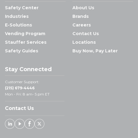
Safety Center
About Us
Industries
Brands
E-Solutions
Careers
Vending Program
Contact Us
Stauffer Services
Locations
Safety Guides
Buy Now, Pay Later
Stay Connected
Customer Support:
(215) 679-4446
Mon - Fri: 8 am- 5 pm ET
Contact Us
Linked In
Youtube
Facebook
X