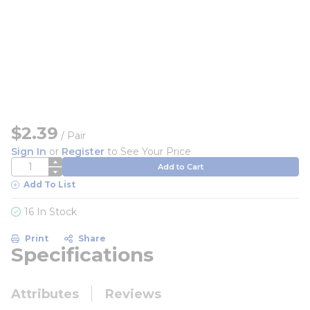
$2.39
/
Pair
Sign In
or
Register
to See Your Price
QTY
Add to Cart
Add To List
16 In Stock
Print
Share
Specifications
Attributes
Reviews