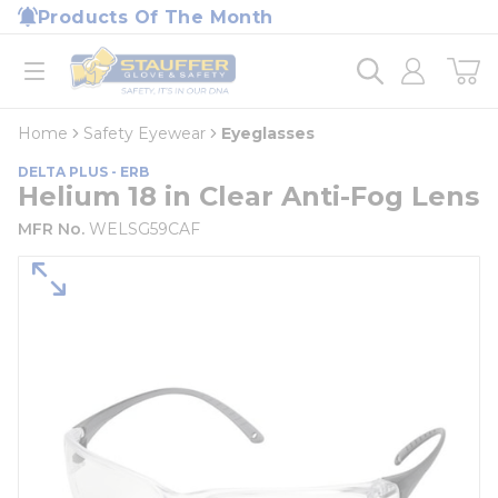
loading content
Products Of The Month
Skip to main content
Home
open menu
Home
Safety Eyewear
Eyeglasses
DELTA PLUS - ERB
Helium 18 in Clear Anti-Fog Lens
MFR No.
WELSG59CAF