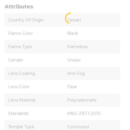
Attributes
Country Of Origin
Taiwan
Frame Color
Black
Frame Type
Frameless
Gender
Unisex
Lens Coating
Anti-Fog
Lens Color
Clear
Lens Material
Polycarbonate
Standards
ANSI Z87.1-2010
Temple Type
Contoured