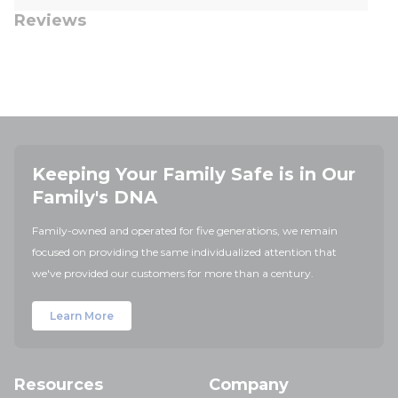
Reviews
Keeping Your Family Safe is in Our
Family's DNA
Family-owned and operated for five generations, we remain
focused on providing the same individualized attention that
we've provided our customers for more than a century.
Learn More
Resources
Company