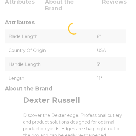
Attributes
About the
Reviews
Brand
Attributes
Blade Length
6"
Country Of Origin
USA
Handle Length
5"
Length
11"
About the Brand
Dexter Russell
Discover the Dexter edge. Professional cutlery
and product solutions designed for optimal
production yields. Edges are sharp right out of
the box and can be easily re-sharpened.