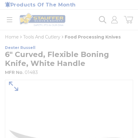
loading content
Products Of The Month
Skip to main content
Home
open menu
Home
Tools And Cutlery
Food Processing Knives
Dexter Russell
6" Curved, Flexible Boning
Knife, White Handle
MFR No.
01483