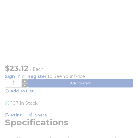
$23.12
/
Each
Sign In
or
Register
to See Your Price
QTY
Add to Cart
Add To List
107 In Stock
Print
Share
Specifications