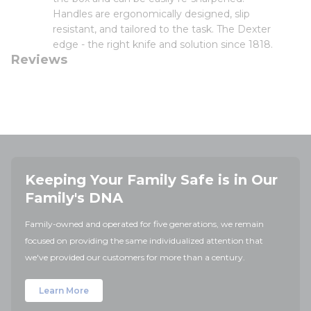
Handles are ergonomically designed, slip
resistant, and tailored to the task. The Dexter
edge - the right knife and solution since 1818.
Reviews
Keeping Your Family Safe is in Our
Family's DNA
Family-owned and operated for five generations, we remain
focused on providing the same individualized attention that
we've provided our customers for more than a century.
Learn More