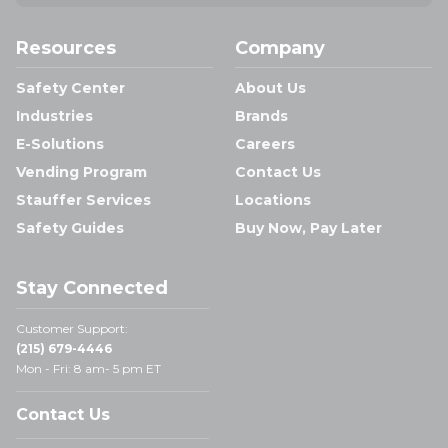
Resources
Company
Safety Center
About Us
Industries
Brands
E-Solutions
Careers
Vending Program
Contact Us
Stauffer Services
Locations
Safety Guides
Buy Now, Pay Later
Stay Connected
Customer Support:
(215) 679-4446
Mon - Fri: 8 am- 5 pm ET
Contact Us