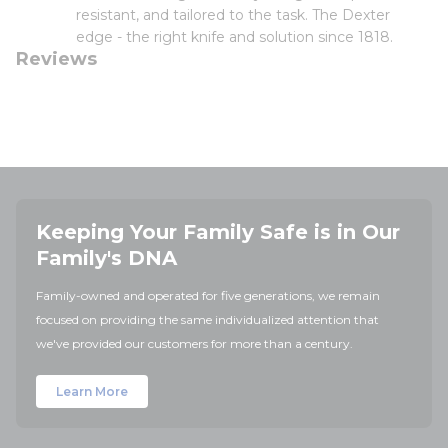
resistant, and tailored to the task. The Dexter
edge - the right knife and solution since 1818.
Reviews
Keeping Your Family Safe is in Our
Family's DNA
Family-owned and operated for five generations, we remain
focused on providing the same individualized attention that
we've provided our customers for more than a century.
Learn More