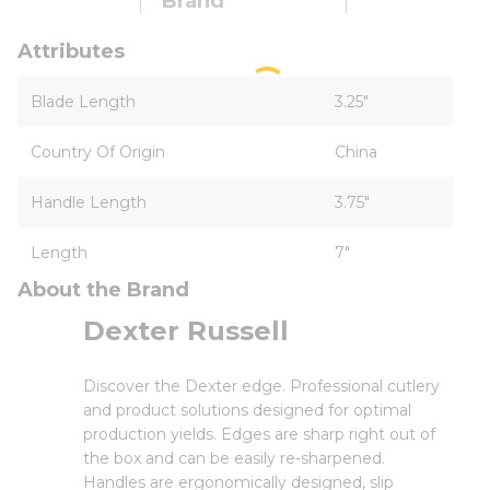
Brand
Attributes
Blade Length
3.25"
Country Of Origin
China
Handle Length
3.75"
Length
7"
About the Brand
Dexter Russell
Discover the Dexter edge. Professional cutlery
and product solutions designed for optimal
production yields. Edges are sharp right out of
the box and can be easily re-sharpened.
Handles are ergonomically designed, slip