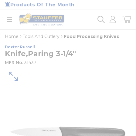
loading content
Products Of The Month
Skip to main content
Home
open menu
Home
Tools And Cutlery
Food Processing Knives
Dexter Russell
Knife,Paring 3-1/4"
MFR No.
31437