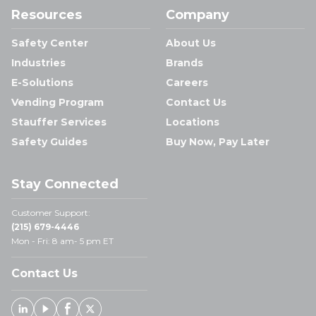
Resources
Company
Safety Center
About Us
Industries
Brands
E-Solutions
Careers
Vending Program
Contact Us
Stauffer Services
Locations
Safety Guides
Buy Now, Pay Later
Stay Connected
Customer Support:
(215) 679-4446
Mon - Fri: 8 am- 5 pm ET
Contact Us
Linked In
Youtube
Facebook
X