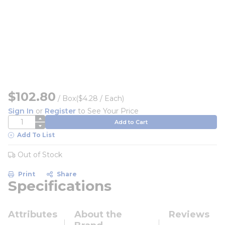
$102.80
/
Box
($4.28 / Each)
Sign In
or
Register
to See Your Price
QTY
Add to Cart
Add To List
Out of Stock
Print
Share
Specifications
Attributes
About the
Reviews