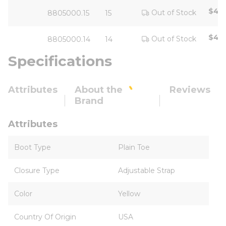
$42.
Out of Stock
8805000.15
15
$42.
Out of Stock
8805000.14
14
Specifications
Attributes
About the
Reviews
Brand
Attributes
Boot Type
Plain Toe
Closure Type
Adjustable Strap
Color
Yellow
Country Of Origin
USA