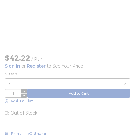
$42.22
/
Pair
Sign In
or
Register
to See Your Price
Size: 7
QTY
Add to Cart
Add To List
Out of Stock
Print
Share