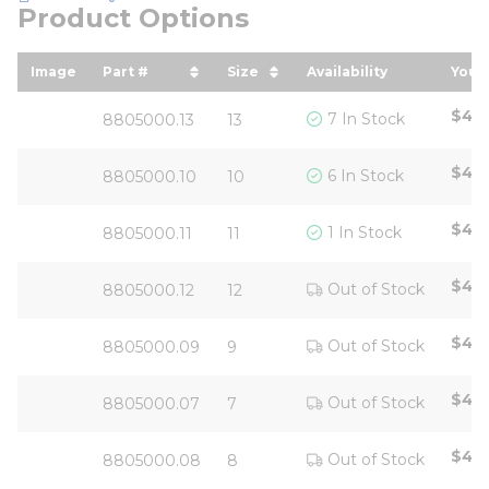
Product Options
Image
Part #
Size
Availability
Your 
sort by Part # in descending order
sort by Size in descending 
sort
$42.
7 In Stock
8805000.13
13
$42.
6 In Stock
8805000.10
10
$42.
1 In Stock
8805000.11
11
$42.
Out of Stock
8805000.12
12
$42.
Out of Stock
8805000.09
9
$42.
Out of Stock
8805000.07
7
$42.
Out of Stock
8805000.08
8