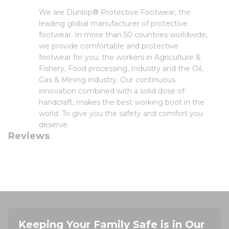
We are Dunlop® Protective Footwear, the
leading global manufacturer of protective
footwear. In more than 50 countries worldwide,
we provide comfortable and protective
footwear for you, the workers in Agriculture &
Fishery, Food processing, Industry and the Oil,
Gas & Mining industry. Our continuous
innovation combined with a solid dose of
handcraft, makes the best working boot in the
world. To give you the safety and comfort you
deserve.
Reviews
Keeping Your Family Safe is in Our