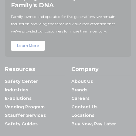
Family's DNA
Family-owned and operated for five generations, we remain
focused on providing the same individualized attention that
we've provided our customers for more than a century.
Learn More
Resources
Company
Safety Center
About Us
Industries
Brands
E-Solutions
Careers
Vending Program
Contact Us
Stauffer Services
Locations
Safety Guides
Buy Now, Pay Later