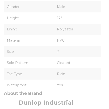
Gender
Male
Height
17"
Lining
Polyester
Material
PVC
Size
7
Sole Pattern
Cleated
Toe Type
Plain
Waterproof
Yes
About the Brand
Dunlop Industrial