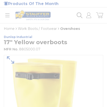
loading content
Products Of The Month
Skip to main content
Home
open menu
Home
Work Boots / Footwear
Overshoes
Dunlop Industrial
17" Yellow overboots
MFR No.
8805000.07