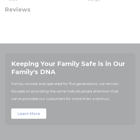
Reviews
Keeping Your Family Safe is in Our
Family's DNA
Family-owned and operated for five generations, we remain
focused on providing the same individualized attention that
we've provided our customers for more than a century.
Learn More