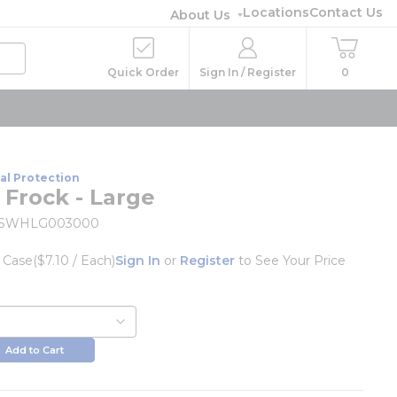
Locations
Contact Us
About Us
Quick Order
Sign In / Register
0
al Protection
 Frock - Large
1SWHLG003000
/
Case
($7.10 / Each)
Sign In
or
Register
to See Your Price
Add to Cart