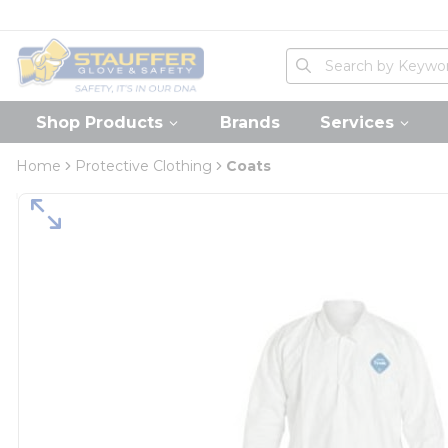
loading content
Skip to main content
Home
Site Search
submit search
Shop Products
Brands
Services
Home
Protective Clothing
Coats