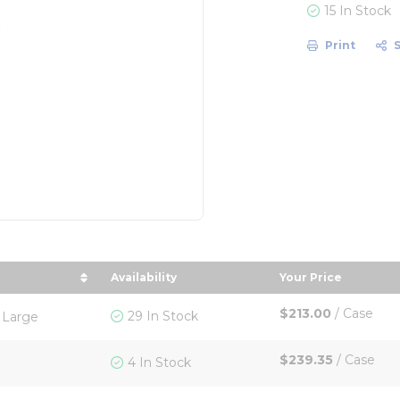
15 In Stock
Print
Availability
Your Price
 by Size in descending order
sort by Your Pr
$213.00
/
Case
29 In Stock
 Large
$239.35
/
Case
4 In Stock