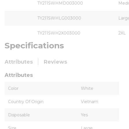
TY211SWHMD003000
Med
TY211SWHLG003000
Larg
TY211SWH2X003000
2XL
Specifications
Attributes
Reviews
Attributes
Color
White
Country Of Origin
Vietnam
Disposable
Yes
Size
Large