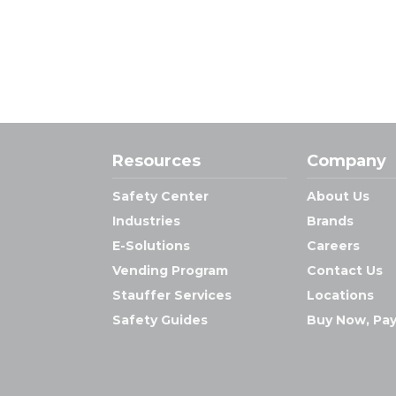
Resources
Company
Safety Center
About Us
Industries
Brands
E-Solutions
Careers
Vending Program
Contact Us
Stauffer Services
Locations
Safety Guides
Buy Now, Pay