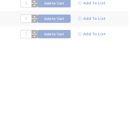
QTY
Add To List
Add to Cart
QTY
Add To List
Add to Cart
QTY
Add To List
Add to Cart