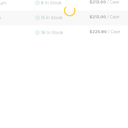
$213.00
/
Case
8 In Stock
ium
$213.00
/
Case
15 In Stock
e
$225.80
/
Case
18 In Stock