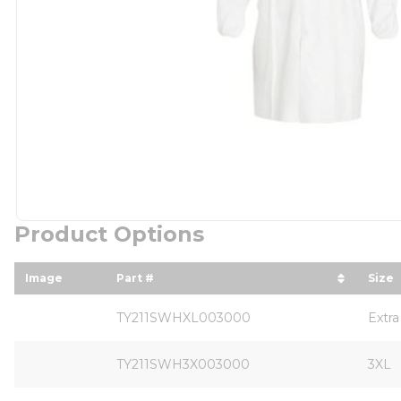
Product Options
Image
Part #
Size
sort by Part # in descending order
sort
TY211SWHXL003000
Extra
TY211SWH3X003000
3XL