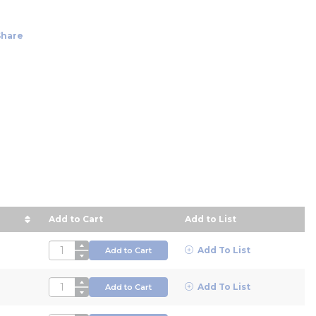
Share
Add to Cart
Add to List
ice in descending order
QTY
Add To List
Add to Cart
QTY
Add To List
Add to Cart