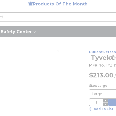
Products Of The Month
Safety Center
DuPont Person
 Tyvek®
MFR No.
TY21
$213.00
Size: Large
QTY
Add To List