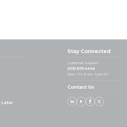
Stay Connected
Customer Support:
(215) 679-4446
Mon - Fri: 8 am- 5 pm ET
Contact Us
 Later
Linked In
Youtube
Facebook
X