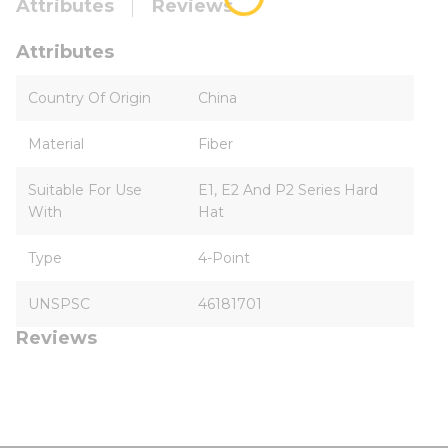
Attributes
Reviews
Attributes
Country Of Origin
China
Material
Fiber
Suitable For Use
E1, E2 And P2 Series Hard
With
Hat
Type
4-Point
UNSPSC
46181701
Reviews