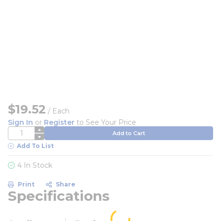
$19.52
/
Each
Sign In
or
Register
to See Your Price
QTY
Add to Cart
Add To List
4 In Stock
Print
Share
Specifications