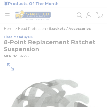
loading content
Products Of The Month
Skip to main content
Home
open menu
Home
Head Protection
Brackets / Accessories
Fibre-Metal By PIP
8-Point Replacement Ratchet
Suspension
MFR No.
3RW2