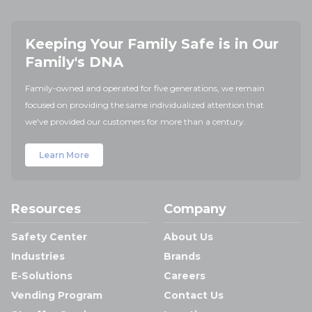
Keeping Your Family Safe is in Our
Family's DNA
Family-owned and operated for five generations, we remain
focused on providing the same individualized attention that
we've provided our customers for more than a century.
Learn More
Resources
Company
Safety Center
About Us
Industries
Brands
E-Solutions
Careers
Vending Program
Contact Us