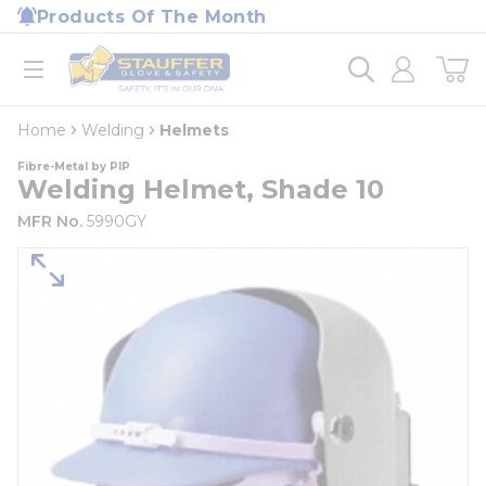
loading content
Products Of The Month
Skip to main content
Home
open menu
Home
Welding
Helmets
Fibre-Metal by PIP
Welding Helmet, Shade 10
MFR No.
5990GY