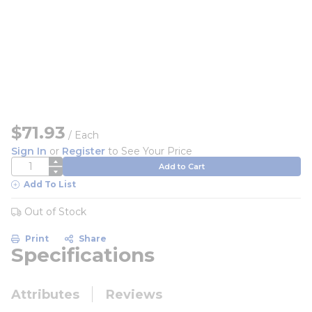
$71.93
/
Each
Sign In
or
Register
to See Your Price
QTY
Add to Cart
Add To List
Out of Stock
Print
Share
Specifications
Attributes
Reviews