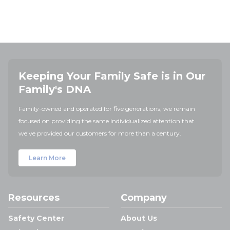
Keeping Your Family Safe is in Our
Family's DNA
Family-owned and operated for five generations, we remain
focused on providing the same individualized attention that
we've provided our customers for more than a century.
Learn More
Resources
Company
Safety Center
About Us