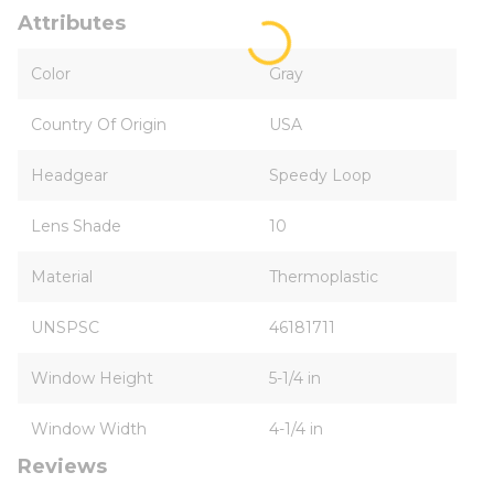
Attributes
Color
Gray
Country Of Origin
USA
Headgear
Speedy Loop
Lens Shade
10
Material
Thermoplastic
UNSPSC
46181711
Window Height
5-1/4 in
Window Width
4-1/4 in
Reviews