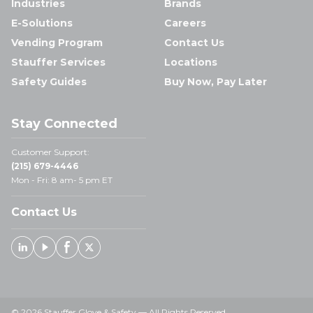
Industries
Brands
E-Solutions
Careers
Vending Program
Contact Us
Stauffer Services
Locations
Safety Guides
Buy Now, Pay Later
Stay Connected
Customer Support:
(215) 679-4446
Mon - Fri: 8 am- 5 pm ET
Contact Us
Linked In
Youtube
Facebook
X
© 2026 Stauffer Glove & Safety — All Rights Reserved