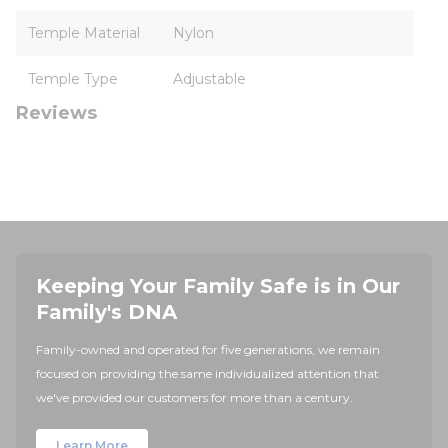
Temple Material
Nylon
Temple Type
Adjustable
Reviews
Keeping Your Family Safe is in Our
Family's DNA
Family-owned and operated for five generations, we remain
focused on providing the same individualized attention that
we've provided our customers for more than a century.
Learn More