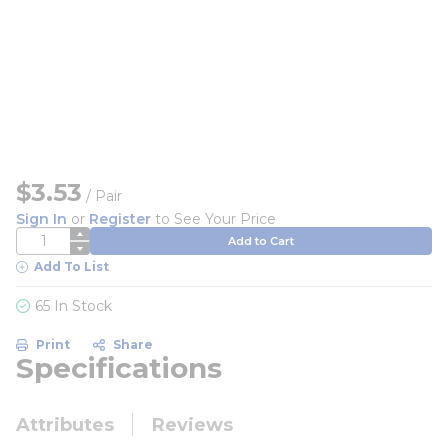
$3.53
/
Pair
Sign In
or
Register
to See Your Price
QTY
Add to Cart
Add To List
65 In Stock
Print
Share
Specifications
Attributes
Reviews