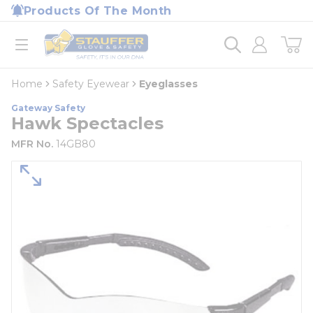
loading content
Products Of The Month
Skip to main content
Home
open menu
Home
Safety Eyewear
Eyeglasses
Gateway Safety
Hawk Spectacles
MFR No.
14GB80