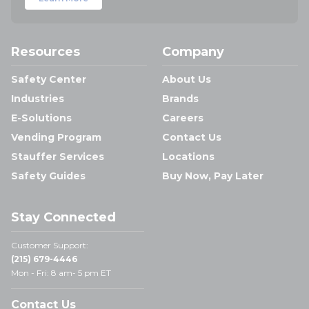
Resources
Company
Safety Center
About Us
Industries
Brands
E-Solutions
Careers
Vending Program
Contact Us
Stauffer Services
Locations
Safety Guides
Buy Now, Pay Later
Stay Connected
Customer Support:
(215) 679-4446
Mon - Fri: 8 am- 5 pm ET
Contact Us