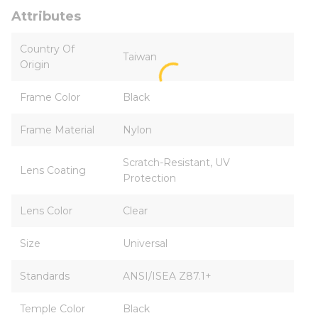
Attributes
Country Of
Taiwan
Origin
Frame Color
Black
Frame Material
Nylon
Scratch-Resistant, UV
Lens Coating
Protection
Lens Color
Clear
Size
Universal
Standards
ANSI/ISEA Z87.1+
Temple Color
Black