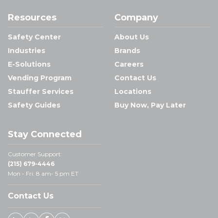
Resources
Company
Safety Center
About Us
Industries
Brands
E-Solutions
Careers
Vending Program
Contact Us
Stauffer Services
Locations
Safety Guides
Buy Now, Pay Later
Stay Connected
Customer Support:
(215) 679-4446
Mon - Fri: 8 am- 5 pm ET
Contact Us