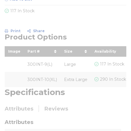
117 In Stock
Print
Share
Product Options
Image
Part #
Size
Availability
sort by Part # in descending order
sort by Size in descendin
117 In Stock
300INT-9(L)
Large
290 In Stock
300INT-10(XL)
Extra Large
Specifications
Attributes
Reviews
Attributes