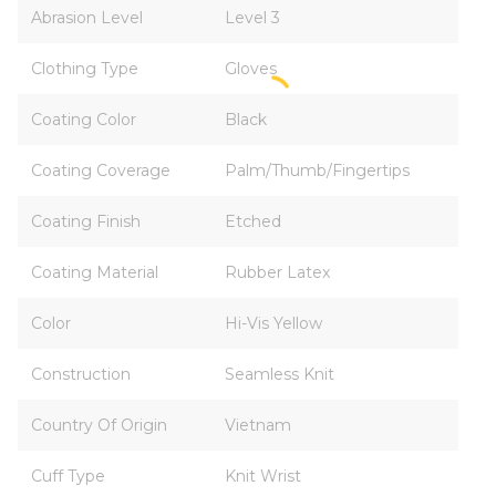
Abrasion Level
Level 3
Clothing Type
Gloves
Coating Color
Black
Coating Coverage
Palm/Thumb/Fingertips
Coating Finish
Etched
Coating Material
Rubber Latex
Color
Hi-Vis Yellow
Construction
Seamless Knit
Country Of Origin
Vietnam
Cuff Type
Knit Wrist