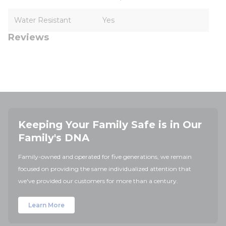
Water Resistant
Yes
Reviews
Keeping Your Family Safe is in Our
Family's DNA
Family-owned and operated for five generations, we remain
focused on providing the same individualized attention that
we've provided our customers for more than a century.
Learn More