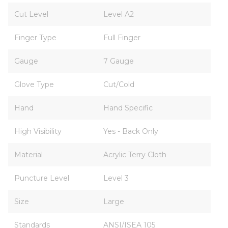
Cut Level
Level A2
Finger Type
Full Finger
Gauge
7 Gauge
Glove Type
Cut/Cold
Hand
Hand Specific
High Visibility
Yes - Back Only
Material
Acrylic Terry Cloth
Puncture Level
Level 3
Size
Large
Standards
ANSI/ISEA 105