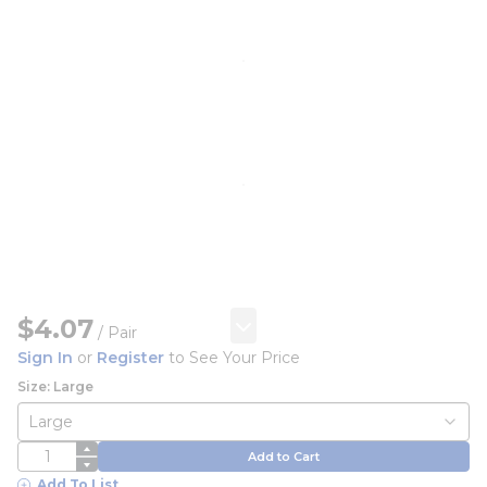
$4.07
/
Pair
Sign In
or
Register
to See Your Price
Size: Large
QTY
Add to Cart
Add To List