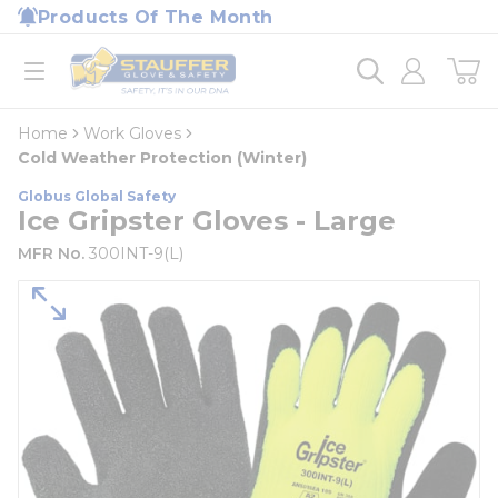
loading content
Products Of The Month
Skip to main content
Home
open menu
Home
Work Gloves
Cold Weather Protection (Winter)
Globus Global Safety
Ice Gripster Gloves - Large
MFR No.
300INT-9(L)