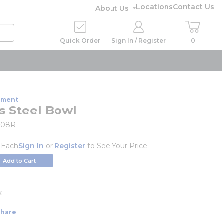
Locations
Contact Us
About Us
Quick Order
Sign In / Register
0
pment
s Steel Bowl
008R
/
Each
Sign In
or
Register
to See Your Price
Add to Cart
k
Share