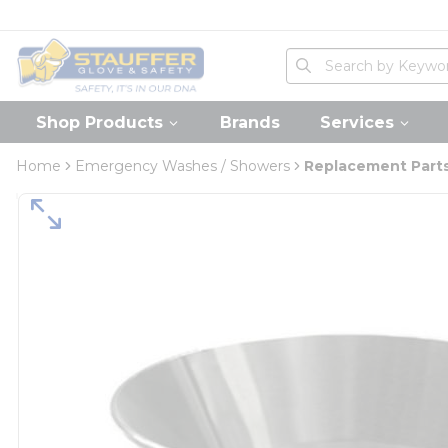
loading content
Skip to main content
Home
Site Search
submit search
Shop Products
Brands
Services
Home
Emergency Washes / Showers
Replacement Parts