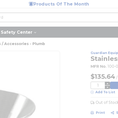
Products Of The Month
Safety Center
 / Accessories - Plumb
Guardian Equi
Stainles
MFR No.
100-
$135.64
QTY
Add To List
Out of Stoc
Print