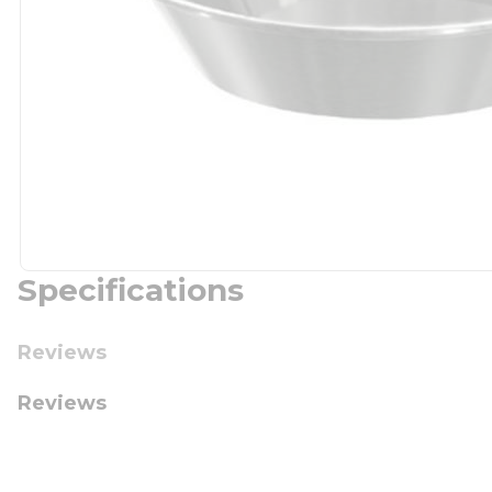
Specifications
Reviews
Reviews