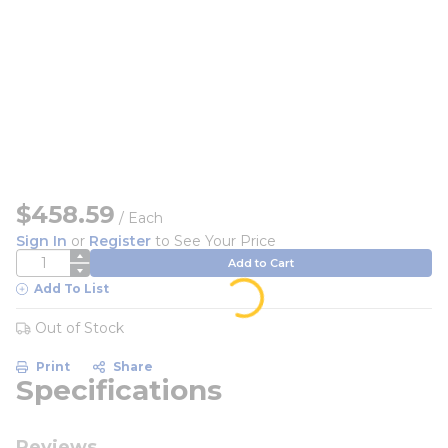
$458.59
/
Each
Sign In
or
Register
to See Your Price
QTY
Add to Cart
Add To List
Out of Stock
Print
Share
Specifications
Reviews