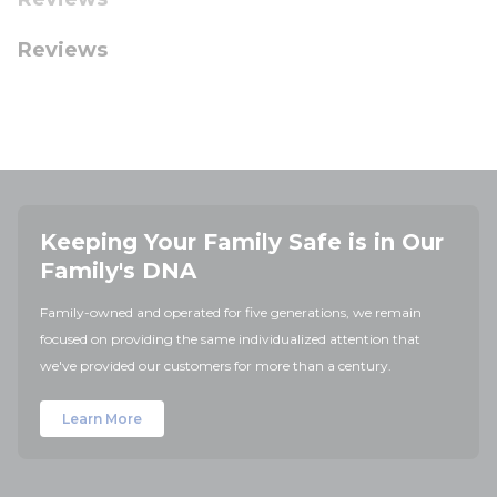
Reviews
Keeping Your Family Safe is in Our
Family's DNA
Family-owned and operated for five generations, we remain
focused on providing the same individualized attention that
we've provided our customers for more than a century.
Learn More