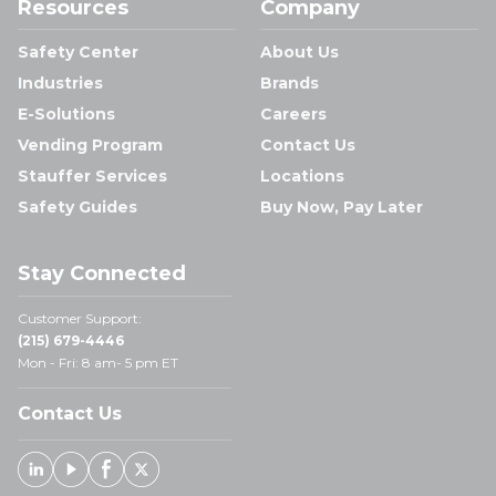
Resources
Company
Safety Center
About Us
Industries
Brands
E-Solutions
Careers
Vending Program
Contact Us
Stauffer Services
Locations
Safety Guides
Buy Now, Pay Later
Stay Connected
Customer Support:
(215) 679-4446
Mon - Fri: 8 am- 5 pm ET
Contact Us
Linked In
Youtube
Facebook
X