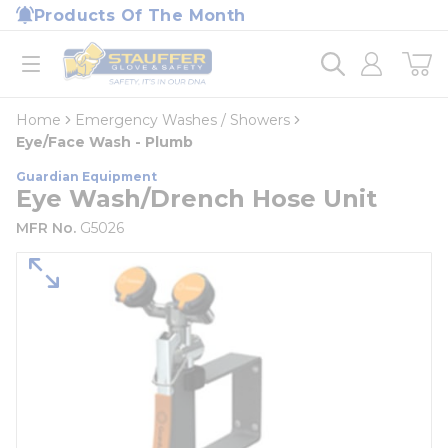
loading content
Products Of The Month
Skip to main content
Home
open menu
Home
Emergency Washes / Showers
Eye/Face Wash - Plumb
Guardian Equipment
Eye Wash/Drench Hose Unit
MFR No.
G5026