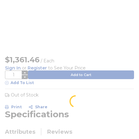
$1,361.46
/
Each
Sign In
or
Register
to See Your Price
QTY
Add to Cart
Add To List
Out of Stock
Print
Share
Specifications
Attributes
Reviews