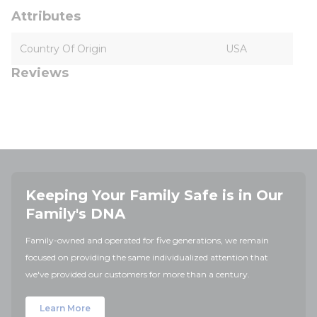
Attributes
Country Of Origin
USA
Reviews
Keeping Your Family Safe is in Our
Family's DNA
Family-owned and operated for five generations, we remain
focused on providing the same individualized attention that
we've provided our customers for more than a century.
Learn More