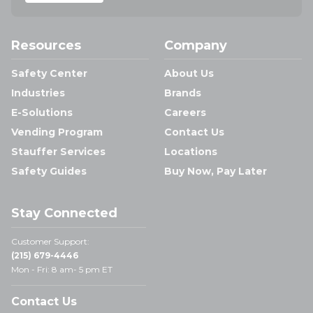
Resources
Company
Safety Center
About Us
Industries
Brands
E-Solutions
Careers
Vending Program
Contact Us
Stauffer Services
Locations
Safety Guides
Buy Now, Pay Later
Stay Connected
Customer Support:
(215) 679-4446
Mon - Fri: 8 am- 5 pm ET
Contact Us