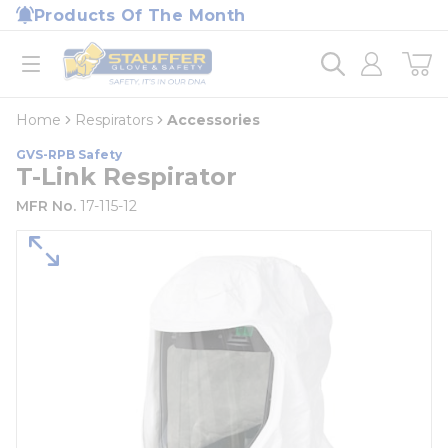
loading content
Products Of The Month
Skip to main content
Home
open menu
Home
Respirators
Accessories
GVS-RPB Safety
T-Link Respirator
MFR No.
17-115-12