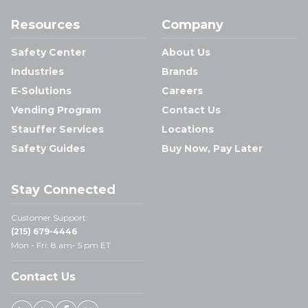
Resources
Company
Safety Center
About Us
Industries
Brands
E-Solutions
Careers
Vending Program
Contact Us
Stauffer Services
Locations
Safety Guides
Buy Now, Pay Later
Stay Connected
Customer Support:
(215) 679-4446
Mon - Fri: 8 am- 5 pm ET
Contact Us