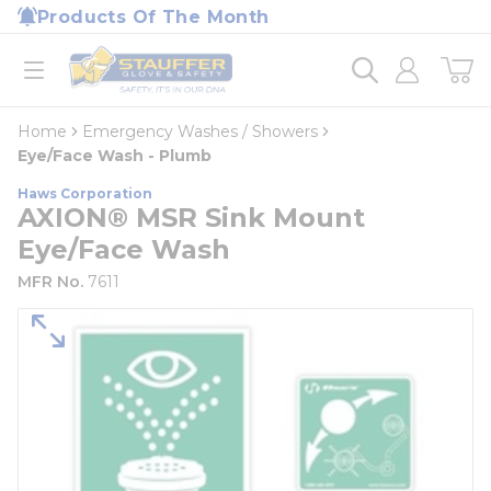
loading content
Products Of The Month
Skip to main content
Home
open menu
Home
Emergency Washes / Showers
Eye/Face Wash - Plumb
Haws Corporation
AXION® MSR Sink Mount
Eye/Face Wash
MFR No.
7611