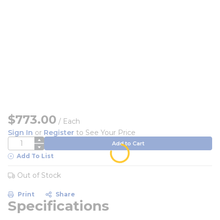
$773.00
/
Each
Sign In
or
Register
to See Your Price
QTY
Add to Cart
Add To List
Out of Stock
Print
Share
Specifications