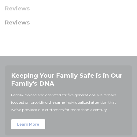
Reviews
Reviews
Keeping Your Family Safe is in Our
Family's DNA
Family-owned and operated for five generations, we remain
focused on providing the same individualized attention that
we've provided our customers for more than a century.
Learn More