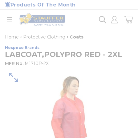
loading content
Products Of The Month
Skip to main content
Home
open menu
Home
Protective Clothing
Coats
Hospeco Brands
LABCOAT,POLYPRO RED - 2XL
MFR No.
M1710R-2X