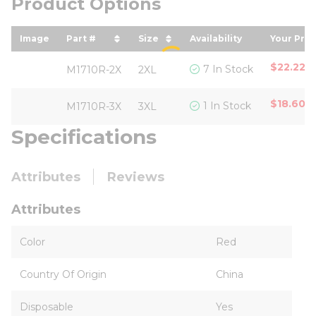
Product Options
Image
Part #
Size
Availability
Your Pric
sort by Part # in descending order
sort by Size in descending o
sort by
$22.22
/
7 In Stock
M1710R-2X
2XL
$18.60
/
1 In Stock
M1710R-3X
3XL
Specifications
Attributes
Reviews
Attributes
Color
Red
Country Of Origin
China
Disposable
Yes