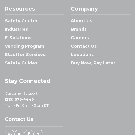
Resources
Company
Safety Center
About Us
Industries
Brands
E-Solutions
Careers
Vending Program
Contact Us
Stauffer Services
Locations
Safety Guides
Buy Now, Pay Later
Stay Connected
Customer Support:
(215) 679-4446
Mon - Fri: 8 am- 5 pm ET
Contact Us