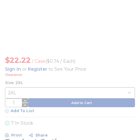
$22.22
/
Case
($0.74 / Each)
Sign In
or
Register
to See Your Price
Clearance
Size: 2XL
QTY
Add to Cart
Add To List
7 In Stock
Print
Share