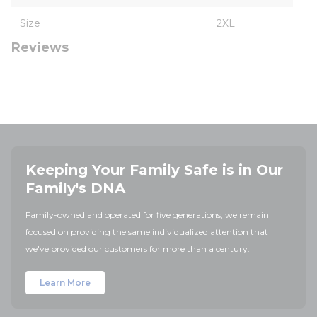
Size
2XL
Reviews
Keeping Your Family Safe is in Our
Family's DNA
Family-owned and operated for five generations, we remain
focused on providing the same individualized attention that
we've provided our customers for more than a century.
Learn More