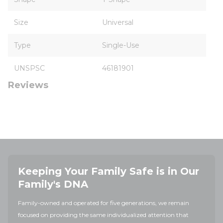
Size
Universal
Type
Single-Use
UNSPSC
46181901
Reviews
Keeping Your Family Safe is in Our
Family's DNA
Family-owned and operated for five generations, we remain
focused on providing the same individualized attention that