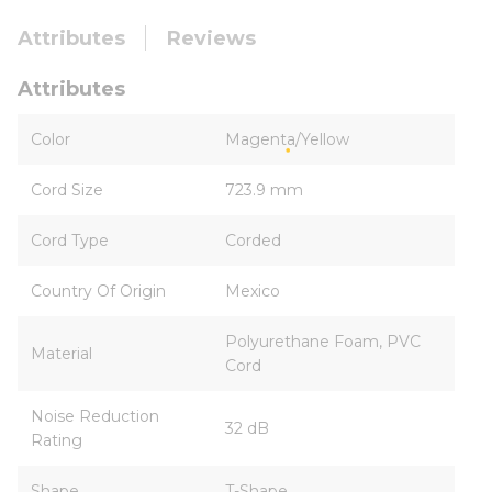
Attributes
Reviews
Attributes
Color
Magenta/Yellow
Cord Size
723.9 mm
Cord Type
Corded
Country Of Origin
Mexico
Polyurethane Foam, PVC
Material
Cord
Noise Reduction
32 dB
Rating
Shape
T-Shape