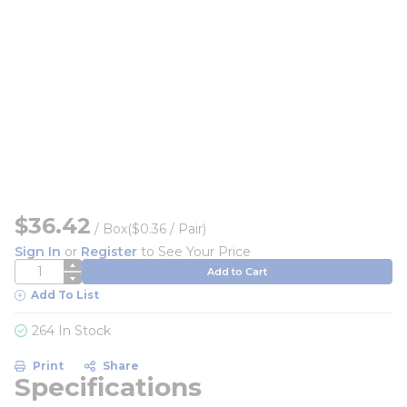
$36.42
/
Box
($0.36 / Pair)
Sign In
or
Register
to See Your Price
QTY
Add to Cart
Add To List
264 In Stock
Print
Share
Specifications