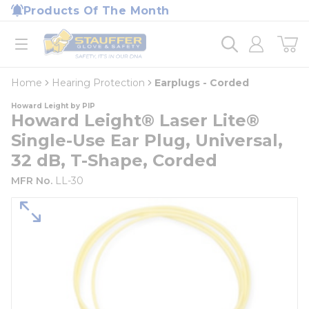
loading content
Products Of The Month
Skip to main content
Home
open menu
Home
Hearing Protection
Earplugs - Corded
Howard Leight by PIP
Howard Leight® Laser Lite®
Single-Use Ear Plug, Universal,
32 dB, T-Shape, Corded
MFR No.
LL-30