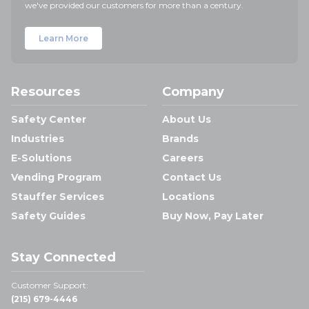
we've provided our customers for more than a century.
Learn More
Resources
Company
Safety Center
About Us
Industries
Brands
E-Solutions
Careers
Vending Program
Contact Us
Stauffer Services
Locations
Safety Guides
Buy Now, Pay Later
Stay Connected
Customer Support:
(215) 679-4446