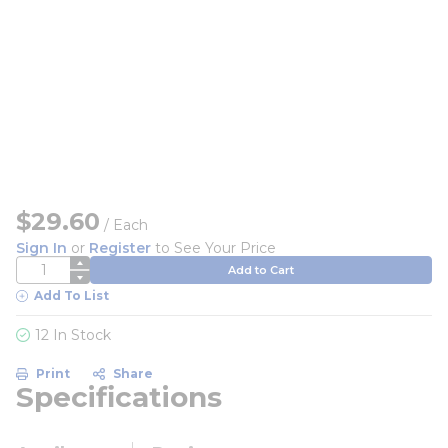
$29.60
/
Each
Sign In
or
Register
to See Your Price
QTY
Add to Cart
Add To List
12 In Stock
Print
Share
Specifications