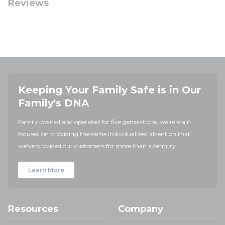
Reviews
Keeping Your Family Safe is in Our
Family's DNA
Family-owned and operated for five generations, we remain
focused on providing the same individualized attention that
we've provided our customers for more than a century.
Learn More
Resources
Company