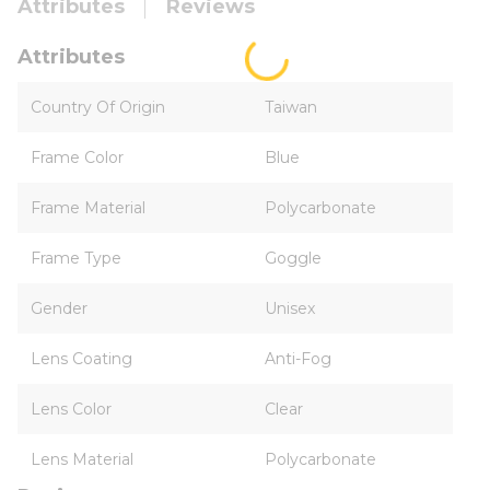
Attributes
Reviews
Attributes
Country Of Origin
Taiwan
Frame Color
Blue
Frame Material
Polycarbonate
Frame Type
Goggle
Gender
Unisex
Lens Coating
Anti-Fog
Lens Color
Clear
Lens Material
Polycarbonate