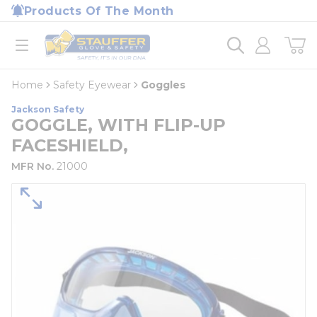
loading content
Products Of The Month
Skip to main content
Home
open menu
Home
Safety Eyewear
Goggles
Jackson Safety
GOGGLE, WITH FLIP-UP
FACESHIELD,
MFR No.
21000