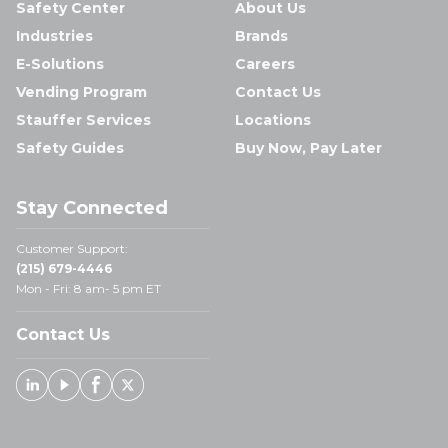
Safety Center
About Us
Industries
Brands
E-Solutions
Careers
Vending Program
Contact Us
Stauffer Services
Locations
Safety Guides
Buy Now, Pay Later
Stay Connected
Customer Support:
(215) 679-4446
Mon - Fri: 8 am- 5 pm ET
Contact Us
Linked In
Youtube
Facebook
X