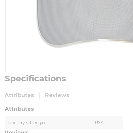
Specifications
Attributes
Reviews
Attributes
Country Of Origin
USA
Reviews