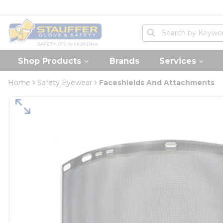
loading content
Skip to main content
Home
Site Search
submit search
Shop Products
Brands
Services
Home
Safety Eyewear
Faceshields And Attachments