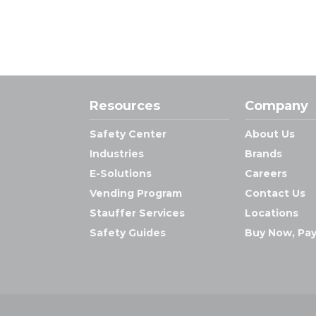
Resources
Company
Safety Center
About Us
Industries
Brands
E-Solutions
Careers
Vending Program
Contact Us
Stauffer Services
Locations
Safety Guides
Buy Now, Pay