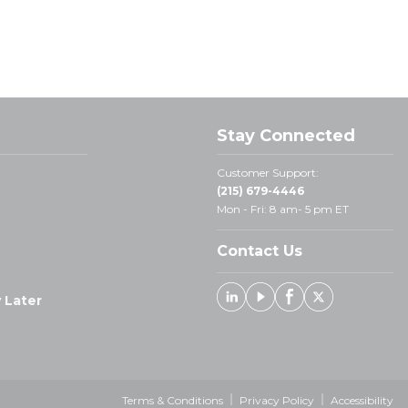
Stay Connected
Customer Support:
(215) 679-4446
Mon - Fri: 8 am- 5 pm ET
Contact Us
 Later
Linked In
Youtube
Facebook
X
Terms & Conditions
Privacy Policy
Accessibility