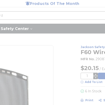
Products Of The Month
Safety Center
Jackson Safety
F60 Wir
MFR No.
2908
$20.15
/
E
QTY
Add To List
6 In Stock
Print