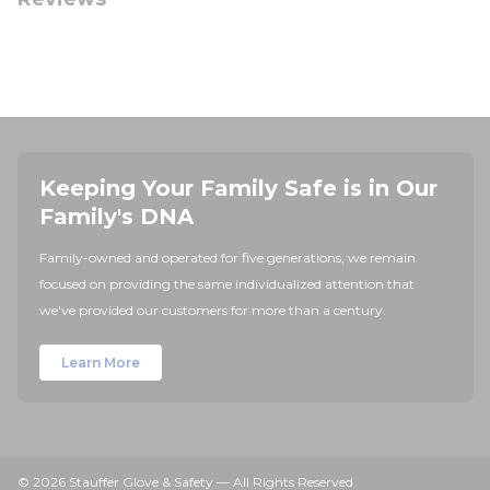
Keeping Your Family Safe is in Our
Family's DNA
Family-owned and operated for five generations, we remain
focused on providing the same individualized attention that
we've provided our customers for more than a century.
Learn More
© 2026 Stauffer Glove & Safety — All Rights Reserved