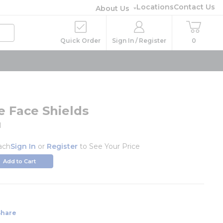
Locations
Contact Us
About Us
Quick Order
Sign In / Register
0
e Face Shields
1
ach
Sign In
or
Register
to See Your Price
Add to Cart
Share