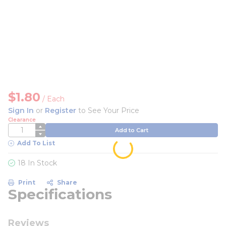
$1.80
/
Each
Sign In
or
Register
to See Your Price
Clearance
QTY
Add to Cart
Add To List
18 In Stock
Print
Share
Specifications
Reviews