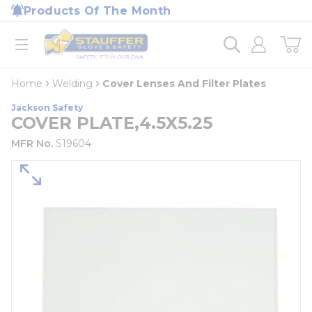
loading content
Products Of The Month
Skip to main content
Home
open menu
Home
Welding
Cover Lenses And Filter Plates
Jackson Safety
COVER PLATE,4.5X5.25
MFR No.
S19604