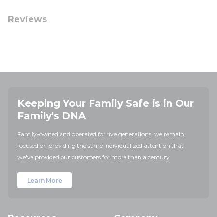
Reviews
Keeping Your Family Safe is in Our
Family's DNA
Family-owned and operated for five generations, we remain
focused on providing the same individualized attention that
we've provided our customers for more than a century.
Learn More