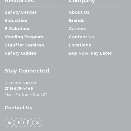
Resources
Company
Safety Center
About Us
Industries
Brands
E-Solutions
Careers
Vending Program
Contact Us
Stauffer Services
Locations
Safety Guides
Buy Now, Pay Later
Stay Connected
Customer Support:
(215) 679-4446
Mon - Fri: 8 am- 5 pm ET
Contact Us
Linked In
Youtube
Facebook
X