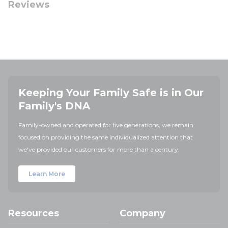
Reviews
Keeping Your Family Safe is in Our
Family's DNA
Family-owned and operated for five generations, we remain
focused on providing the same individualized attention that
we've provided our customers for more than a century.
Learn More
Resources
Company