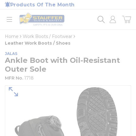
loading content
Products Of The Month
Skip to main content
Home
open menu
Home
Work Boots / Footwear
Leather Work Boots / Shoes
JALAS
Ankle Boot with Oil-Resistant
Outer Sole
MFR No.
1718