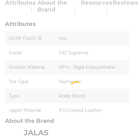
Attributes
About the
Resources
Reviews
Brand
Attributes
ASTM F2413-18
Yes
Insole
FX2 Supreme
Outsole Material
RPU - Rigid Polyurethane
Toe Type
Aluminum
Type
Ankle Boots
Upper Material
PU-Coated Leather
About the Brand
JALAS