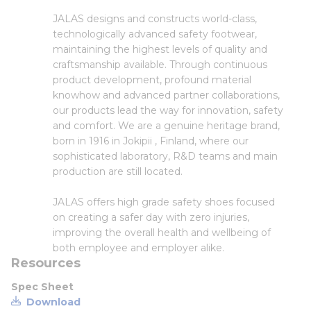
JALAS designs and constructs world-class,
technologically advanced safety footwear,
maintaining the highest levels of quality and
craftsmanship available. Through continuous
product development, profound material
knowhow and advanced partner collaborations,
our products lead the way for innovation, safety
and comfort. We are a genuine heritage brand,
born in 1916 in Jokipii , Finland, where our
sophisticated laboratory, R&D teams and main
production are still located.
JALAS offers high grade safety shoes focused
on creating a safer day with zero injuries,
improving the overall health and wellbeing of
both employee and employer alike.
Resources
Spec Sheet
Download