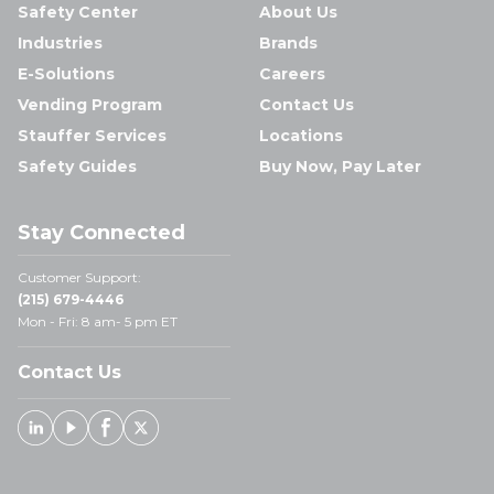
Safety Center
About Us
Industries
Brands
E-Solutions
Careers
Vending Program
Contact Us
Stauffer Services
Locations
Safety Guides
Buy Now, Pay Later
Stay Connected
Customer Support:
(215) 679-4446
Mon - Fri: 8 am- 5 pm ET
Contact Us
Linked In
Youtube
Facebook
X