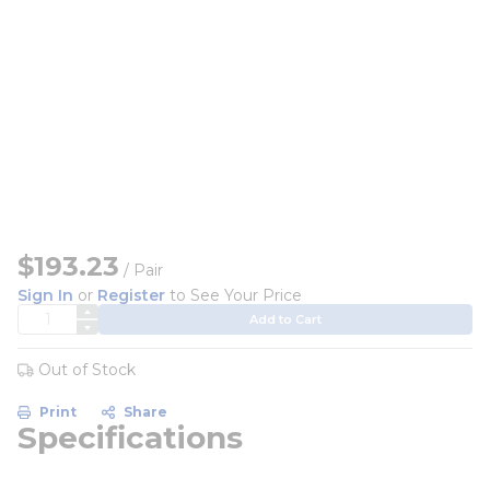
$193.23
/ Pair
Sign In
or
Register
to See Your Price
QTY
Add to Cart
Out of Stock
Print
Share
Specifications