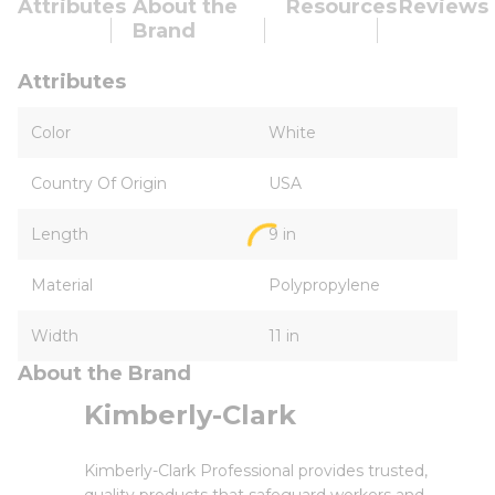
Attributes
About the
Resources
Reviews
Brand
Attributes
Color
White
Country Of Origin
USA
Length
9 in
Material
Polypropylene
Width
11 in
About the Brand
Kimberly-Clark
Kimberly-Clark Professional provides trusted,