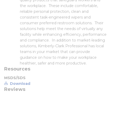
quality products that safeguard workers and
the workplace. These include comfortable,
reliable personal protection, clean and
consistent task-engineered wipers and
consumer preferred restroom solutions. Their
solutions help meet the needs of virtually any
facility while enhancing efficiency, performance
and compliance. In addition to market-leading
solutions, Kimberly-Clark Professional has local
teams in your market that can provide
guidance on how to make your workplace
healthier, safer and more productive.
Resources
MSDS/SDS
Download
Reviews