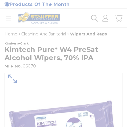
loading content
Products Of The Month
Skip to main content
Home
open menu
Home
Cleaning And Janitorial
Wipers And Rags
Kimberly-Clark
Kimtech Pure* W4 PreSat
Alcohol Wipers, 70% IPA
MFR No.
06070