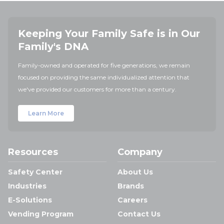
Keeping Your Family Safe is in Our
Family's DNA
Family-owned and operated for five generations, we remain
focused on providing the same individualized attention that
we've provided our customers for more than a century.
Learn More
Resources
Company
Safety Center
About Us
Industries
Brands
E-Solutions
Careers
Vending Program
Contact Us