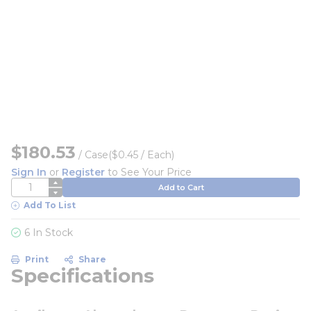
$180.53
/
Case
($0.45 / Each)
Sign In
or
Register
to See Your Price
QTY
Add to Cart
Add To List
6 In Stock
Print
Share
Specifications