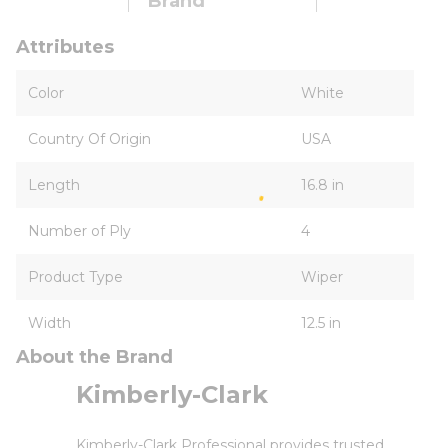
Brand
Attributes
Color
White
Country Of Origin
USA
Length
16.8 in
Number of Ply
4
Product Type
Wiper
Width
12.5 in
About the Brand
Kimberly-Clark
Kimberly-Clark Professional provides trusted,