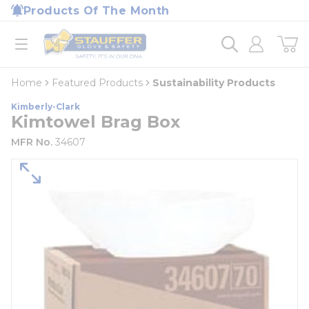
loading content
Products Of The Month
Skip to main content
Home
open menu
Home
Featured Products
Sustainability Products
Kimberly-Clark
Kimtowel Brag Box
MFR No.
34607