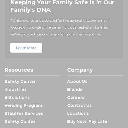
Keeping Your Family Safe is in Our
Family's DNA
Family-owned and operated for five generations, we remain
focused on providing the same individualized attention that
we've provided our customers for more than a century.
Learn More
Resources
Company
Safety Center
About Us
Industries
Brands
E-Solutions
Careers
Vending Program
Contact Us
Stauffer Services
Locations
Safety Guides
Buy Now, Pay Later