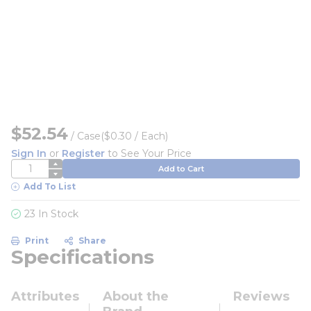
$52.54
/
Case
($0.30 / Each)
Sign In
or
Register
to See Your Price
QTY
Add to Cart
Add To List
23 In Stock
Print
Share
Specifications
Attributes
About the
Reviews