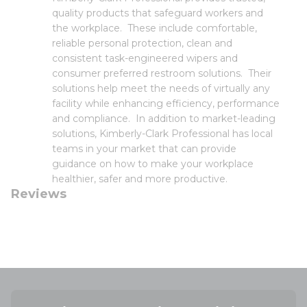
quality products that safeguard workers and
the workplace. These include comfortable,
reliable personal protection, clean and
consistent task-engineered wipers and
consumer preferred restroom solutions. Their
solutions help meet the needs of virtually any
facility while enhancing efficiency, performance
and compliance. In addition to market-leading
solutions, Kimberly-Clark Professional has local
teams in your market that can provide
guidance on how to make your workplace
healthier, safer and more productive.
Reviews