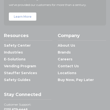
we've provided our customers for more than a century.
Learn More
Resources
Company
Safety Center
About Us
Industries
Brands
E-Solutions
Careers
Vending Program
Contact Us
Stauffer Services
Locations
Safety Guides
Buy Now, Pay Later
Stay Connected
Customer Support:
(215) 679-4446