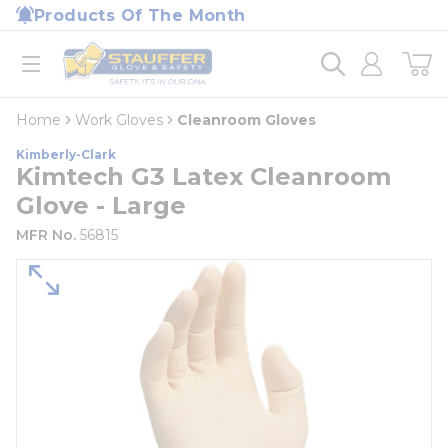
loading content
Products Of The Month
Skip to main content
Home
open menu
Home
Work Gloves
Cleanroom Gloves
Kimberly-Clark
Kimtech G3 Latex Cleanroom
Glove - Large
MFR No.
56815