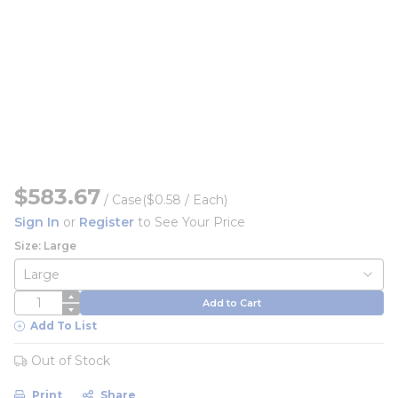
$583.67
/
Case
($0.58 / Each)
Sign In
or
Register
to See Your Price
Size: Large
QTY
Add to Cart
Add To List
Out of Stock
Print
Share