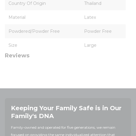
Country Of Origin
Thailand
Material
Latex
Powdered/Powder Free
Powder Free
Size
Large
Reviews
Keeping Your Family Safe is in Our
Family's DNA
Family-owned and operated for five generations, we remain
focused on providing the same individualized attention that