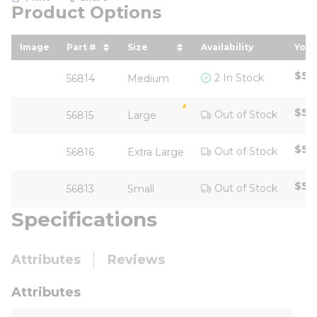
Product Options
Image
Part #
Size
Availability
Your
sort by Part # in descending order
sort by Size in descending ord
sor
$58
2 In Stock
56814
Medium
$58
Out of Stock
56815
Large
$58
Out of Stock
56816
Extra Large
$58
Out of Stock
56813
Small
Specifications
Attributes
Reviews
Attributes