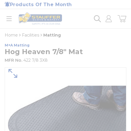
loading content
Products Of The Month
Skip to main content
Home
open menu
Home
Facilities
Matting
M+A Matting
Hog Heaven 7/8" Mat
MFR No.
422 7/8 3X8