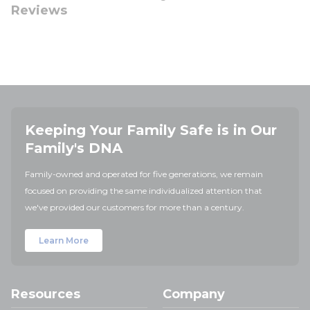
Reviews
Keeping Your Family Safe is in Our
Family's DNA
Family-owned and operated for five generations, we remain
focused on providing the same individualized attention that
we've provided our customers for more than a century.
Learn More
Resources
Company