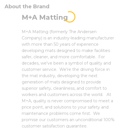
About the Brand
M+A Matting
M+A Matting (formerly The Andersen
Company) is an industry-leading manufacturer
with more than 50 years of experience
developing mats designed to make facilities
safer, cleaner, and more comfortable. For
decades, we've been a symbol of quality and
customer service. We're the driving force in
the mat industry, developing the next
generation of mats designed to provide
superior safety, cleanliness, and comfort to
workers and customers across the world. At
M+A, quality is never compromised to meet a
price point, and solutions to your safety and
maintenance problems come first. We
promise our customers an unconditional 100%
customer satisfaction guarantee.