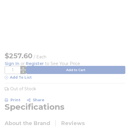
$257.60
/
Each
Sign In
or
Register
to See Your Price
QTY
Add to Cart
Add To List
Out of Stock
Print
Share
Specifications
About the Brand
Reviews