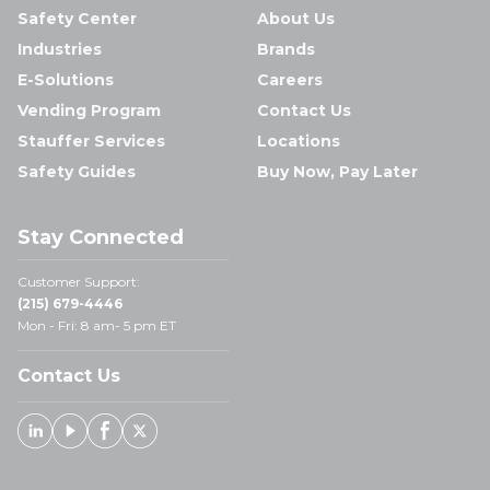
Safety Center
About Us
Industries
Brands
E-Solutions
Careers
Vending Program
Contact Us
Stauffer Services
Locations
Safety Guides
Buy Now, Pay Later
Stay Connected
Customer Support:
(215) 679-4446
Mon - Fri: 8 am- 5 pm ET
Contact Us
Linked In
Youtube
Facebook
X