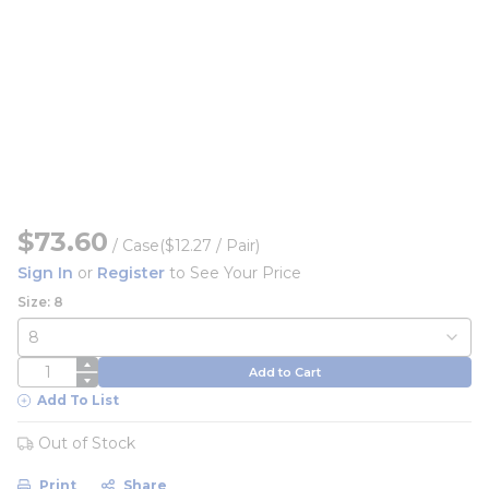
$73.60
/
Case
($12.27 / Pair)
Sign In
or
Register
to See Your Price
Size: 8
QTY
Add to Cart
Add To List
Out of Stock
Print
Share