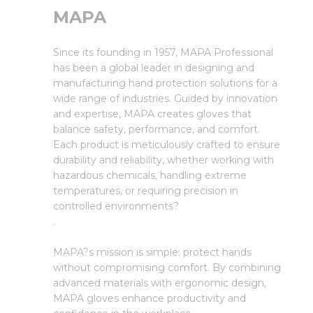
MAPA
Since its founding in 1957, MAPA Professional
has been a global leader in designing and
manufacturing hand protection solutions for a
wide range of industries. Guided by innovation
and expertise, MAPA creates gloves that
balance safety, performance, and comfort.
Each product is meticulously crafted to ensure
durability and reliability, whether working with
hazardous chemicals, handling extreme
temperatures, or requiring precision in
controlled environments?
.
MAPA?s mission is simple: protect hands
without compromising comfort. By combining
advanced materials with ergonomic design,
MAPA gloves enhance productivity and