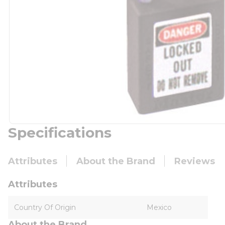
Specifications
Attributes
About the Brand
Reviews
Attributes
Country Of Origin
Mexico
About the Brand