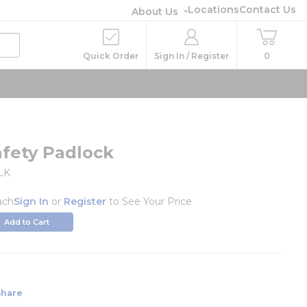
Locations
Contact Us
About Us
Quick Order
Sign In / Register
0
afety Padlock
LK
ach
Sign In
or
Register
to See Your Price
Add to Cart
Share