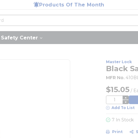
Products Of The Month
Safety Center
Master Lock
Black S
MFR No.
410B
$15.05
/
E
QTY
Add To List
7 In Stock
Print