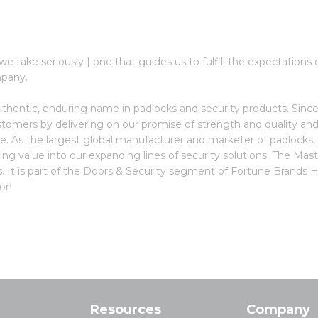
y we take seriously | one that guides us to fulfill the expectatio
mpany.
thentic, enduring name in padlocks and security products. Since
stomers by delivering on our promise of strength and quality and
ce. As the largest global manufacturer and marketer of padlocks,
ling value into our expanding lines of security solutions. The M
 It is part of the Doors & Security segment of Fortune Brands 
pon
Resources
Company