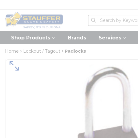
loading content
Skip to main content
Home
Site Search
submit search
Shop Products
Brands
Services
Home
Lockout / Tagout
Padlocks