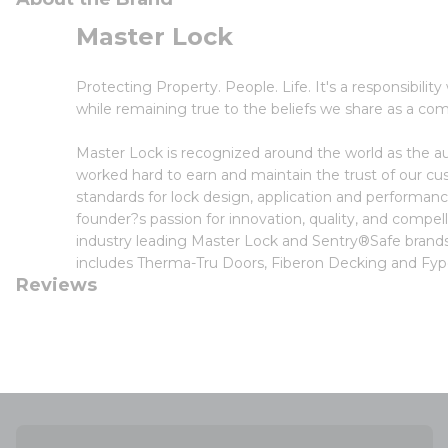
Master Lock
Protecting Property. People. Life. It's a responsibilit
while remaining true to the beliefs we share as a co
Master Lock is recognized around the world as the au
worked hard to earn and maintain the trust of our cu
standards for lock design, application and performan
founder?s passion for innovation, quality, and compel
industry leading Master Lock and Sentry®Safe brands.
includes Therma-Tru Doors, Fiberon Decking and Fy
Reviews