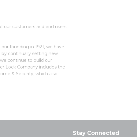
ns of our customers and end users
 our founding in 1921, we have
 by continually setting new
 we continue to build our
aster Lock Company includes the
Home & Security, which also
Stay Connected