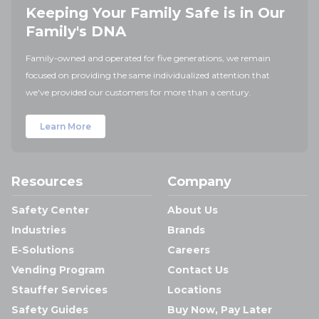
Keeping Your Family Safe is in Our
Family's DNA
Family-owned and operated for five generations, we remain
focused on providing the same individualized attention that
we've provided our customers for more than a century.
Learn More
Resources
Company
Safety Center
About Us
Industries
Brands
E-Solutions
Careers
Vending Program
Contact Us
Stauffer Services
Locations
Safety Guides
Buy Now, Pay Later