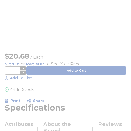
$20.68
/
Each
Sign In
or
Register
to See Your Price
QTY
Add to Cart
Add To List
44 In Stock
Print
Share
Specifications
Attributes
About the
Reviews
Brand