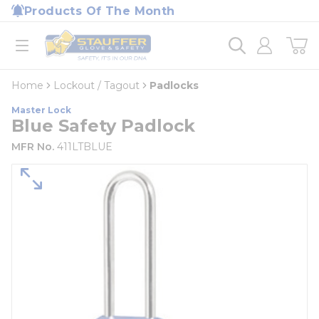
loading content
Products Of The Month
Skip to main content
Home
open menu
Home
Lockout / Tagout
Padlocks
Master Lock
Blue Safety Padlock
MFR No.
411LTBLUE