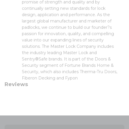
promise of strength and quality and by
continually setting new standards for lock
design, application and performance. As the
largest global manufacturer and marketer of
padlocks, we continue to build our founder?s
passion for innovation, quality, and compelling
value into our expanding lines of security
solutions. The Master Lock Company includes
the industry leading Master Lock and
Sentry®Safe brands. It is part of the Doors &
Security segment of Fortune Brands Home &
Security, which also includes Therma-Tru Doors,
Fiberon Decking and Fypon
Reviews