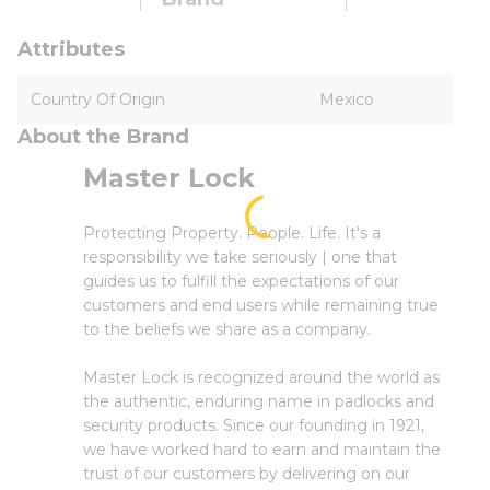
Attributes
Country Of Origin
Mexico
About the Brand
Master Lock
Protecting Property. People. Life. It's a
responsibility we take seriously | one that
guides us to fulfill the expectations of our
customers and end users while remaining true
to the beliefs we share as a company.
Master Lock is recognized around the world as
the authentic, enduring name in padlocks and
security products. Since our founding in 1921,
we have worked hard to earn and maintain the
trust of our customers by delivering on our