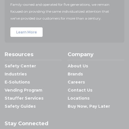
Family-owned and operated for five generations, we remain
focused on providing the same individualized attention that
we've provided our customers for more than a century.
Learn More
Resources
Company
Safety Center
About Us
Industries
Brands
E-Solutions
Careers
Vending Program
Contact Us
Stauffer Services
Locations
Safety Guides
Buy Now, Pay Later
Stay Connected