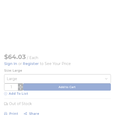
$64.03
/
Each
Sign In
or
Register
to See Your Price
Size: Large
QTY
Add to Cart
Add To List
Out of Stock
Print
Share