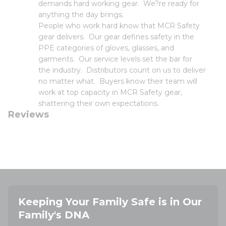
demands hard working gear. We?re ready for
anything the day brings.
People who work hard know that MCR Safety
gear delivers. Our gear defines safety in the
PPE categories of gloves, glasses, and
garments. Our service levels set the bar for
the industry. Distributors count on us to deliver
no matter what. Buyers know their team will
work at top capacity in MCR Safety gear,
shattering their own expectations.
Reviews
Keeping Your Family Safe is in Our
Family's DNA