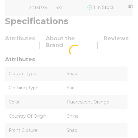
$72
1 In Stock
2013RX4
4XL
Specifications
Attributes
About the
Reviews
Brand
Attributes
Closure Type
Snap
Clothing Type
Suit
Color
Fluorescent Orange
Country Of Origin
China
Front Closure
Snap