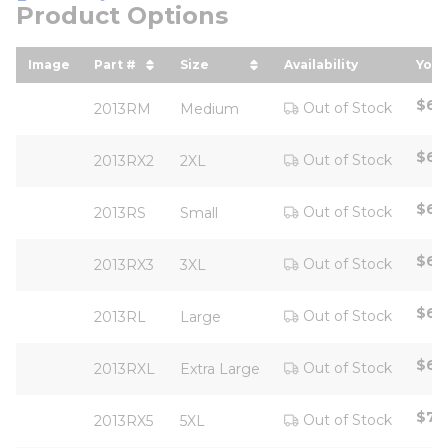
Product Options
Image
Part #
Size
Availability
Your
sort by Part # in descending order
sort by Size in descending ord
sor
$64
Out of Stock
2013RM
Medium
$64
Out of Stock
2013RX2
2XL
$64
Out of Stock
2013RS
Small
$67
Out of Stock
2013RX3
3XL
$64
Out of Stock
2013RL
Large
$64
Out of Stock
2013RXL
Extra Large
$76
Out of Stock
2013RX5
5XL