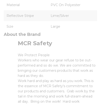
Material
PVC On Polyester
Reflective Stripe
Lime/Silver
Size
Large
About the Brand
MCR Safety
We Protect People
Workers who wear our gear refuse to be out-
performed and so do we. We are committed to
bringing our customers products that work as
hard as they do.
Work hard and play as hard as you work. This is
the essence of MCR Safety's commitment to
our products and customers. Grab work by the
tail in the morning and work full-steam-ahead
all day. Bring on the work! Hard work