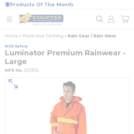
loading content
Products Of The Month
Skip to main content
Home
open menu
Home
Protective Clothing
Rain Gear / Rain Wear
MCR Safety
Luminator Premium Rainwear -
Large
MFR No.
2013RL