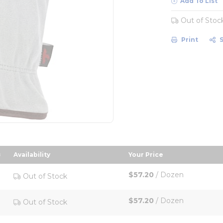
Add To List
Out of Stoc
Print
Availability
Your Price
escending order
sort by Your Price in
$57.20
/
Dozen
Out of Stock
$57.20
/
Dozen
Out of Stock