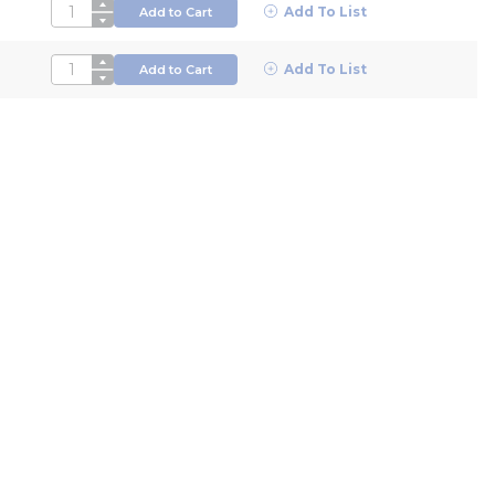
QTY
Add To List
Add to Cart
QTY
Add To List
Add to Cart