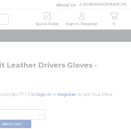
Locations
Contact Us
About Us
Quick Order
Sign In / Register
0
t Leather Drivers Gloves -
L
ozen
($4.77 / Pair)
Sign In
or
Register
to See Your Price
Add to Cart