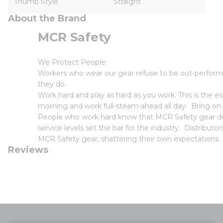
Thumb Style
Straight
About the Brand
MCR Safety
We Protect People
Workers who wear our gear refuse to be out-perform
they do.
Work hard and play as hard as you work. This is the
morning and work full-steam-ahead all day. Bring on
People who work hard know that MCR Safety gear deli
service levels set the bar for the industry. Distribut
MCR Safety gear, shattering their own expectations.
Reviews