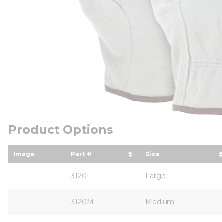
Product Options
Image
Part #
Size
sort by Part # in descending order
sort by Size in d
3120L
Large
3120M
Medium