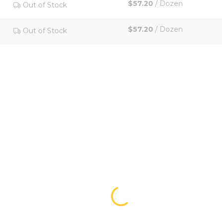
$57.20
/
Dozen
Out of Stock
$57.20
/
Dozen
Out of Stock