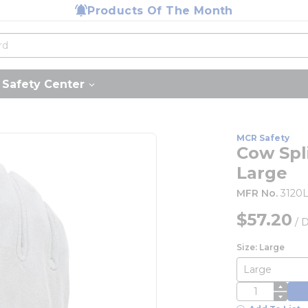
Products Of The Month
Safety Center
MCR Safety
Cow Spli
Large
MFR No.
3120
$57.20
/
D
Size: Large
QTY