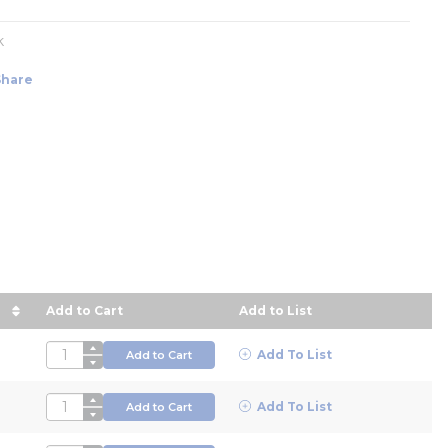
k
Share
Add to Cart
Add to List
 descending order
QTY
Add To List
Add to Cart
QTY
Add To List
Add to Cart