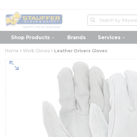
loading content
Skip to main content
Home
Site Search
submit search
Shop Products
Brands
Services
Home
Work Gloves
Leather Drivers Gloves