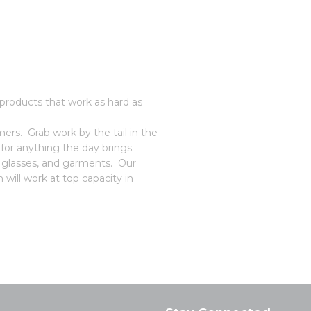
roducts that work as hard as
rs. Grab work by the tail in the
or anything the day brings.
, glasses, and garments. Our
 will work at top capacity in