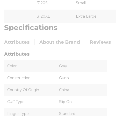
3120S
Small
3120XL
Extra Large
Specifications
Attributes
About the Brand
Reviews
Attributes
Color
Gray
Construction
Gunn
Country Of Origin
China
Cuff Type
Slip On
Finger Type
Standard