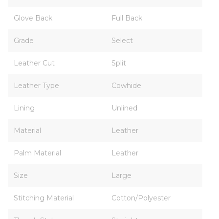
Glove Back
Full Back
Grade
Select
Leather Cut
Split
Leather Type
Cowhide
Lining
Unlined
Material
Leather
Palm Material
Leather
Size
Large
Stitching Material
Cotton/Polyester