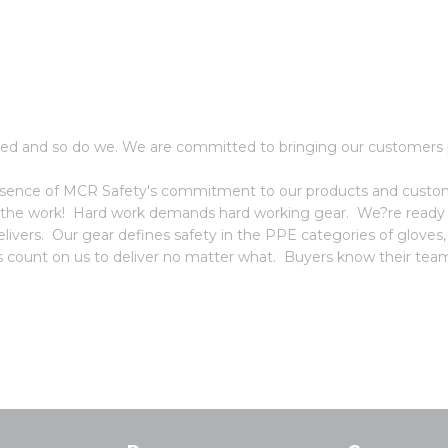
ed and so do we. We are committed to bringing our customers p
 essence of MCR Safety's commitment to our products and custome
 the work! Hard work demands hard working gear. We?re ready f
vers. Our gear defines safety in the PPE categories of gloves
ors count on us to deliver no matter what. Buyers know their team