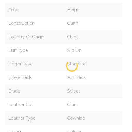
Color
Beige
Construction
Gunn
Country Of Origin
China
Cuff Type
Slip On
Finger Type
Standard
Glove Back
Full Back
Grade
Select
Leather Cut
Grain
Leather Type
Cowhide
Lining
Unlined