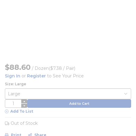
$88.60
/
Dozen
($7.38 / Pair)
Sign In
or
Register
to See Your Price
Size: Large
QTY
Add to Cart
Add To List
Out of Stock
Print
Share