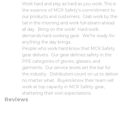
Work hard and play as hard as you work. This is
the essence of MCR Safety's commitment to
our products and customers. Grab work by the
tail in the morning and work full-steam-ahead
all day. Bring on the work! Hard work
demands hard working gear. We?re ready for
anything the day brings.
People who work hard know that MCR Safety
gear delivers. Our gear defines safety in the
PPE categories of gloves, glasses, and
garments. Our service levels set the bar for
the industry. Distributors count on us to deliver
no matter what. Buyers know their team will
work at top capacity in MCR Safety gear,
shattering their own expectations.
Reviews