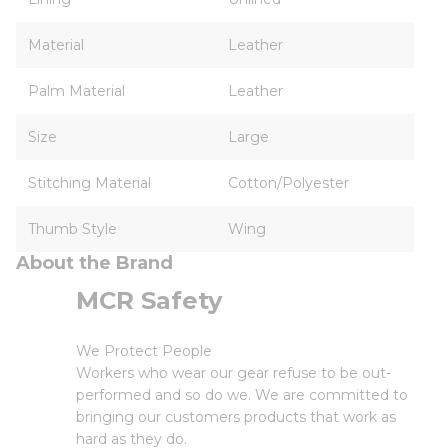
Material
Leather
Palm Material
Leather
Size
Large
Stitching Material
Cotton/Polyester
Thumb Style
Wing
About the Brand
MCR Safety
We Protect People
Workers who wear our gear refuse to be out-
performed and so do we. We are committed to
bringing our customers products that work as
hard as they do.