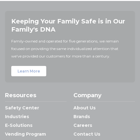
Keeping Your Family Safe is in Our
Family's DNA
Family-owned and operated for five generations, we remain
focused on providing the same individualized attention that
we've provided our customers for more than a century.
Learn More
Resources
Company
Safety Center
About Us
Industries
Brands
E-Solutions
Careers
Vending Program
Contact Us