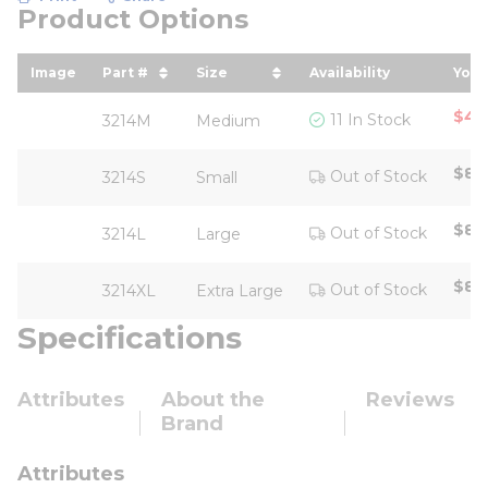
Product Options
Image
Part #
Size
Availability
Your
sort by Part # in descending order
sort by Size in descending ord
sor
$4.
11 In Stock
3214M
Medium
$88
Out of Stock
3214S
Small
$88
Out of Stock
3214L
Large
$88
Out of Stock
3214XL
Extra Large
Specifications
Attributes
About the
Reviews
Brand
Attributes