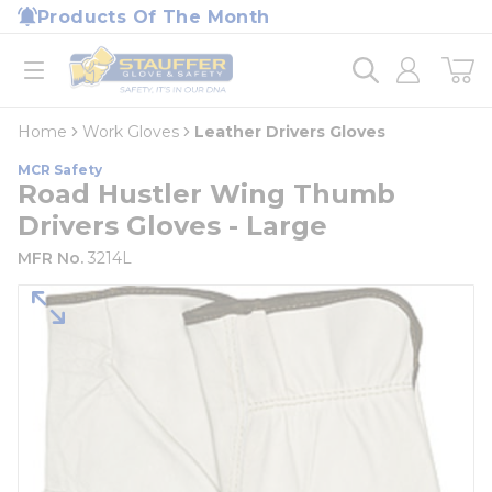
loading content
Products Of The Month
Skip to main content
Home
open menu
Home
Work Gloves
Leather Drivers Gloves
MCR Safety
Road Hustler Wing Thumb
Drivers Gloves - Large
MFR No.
3214L