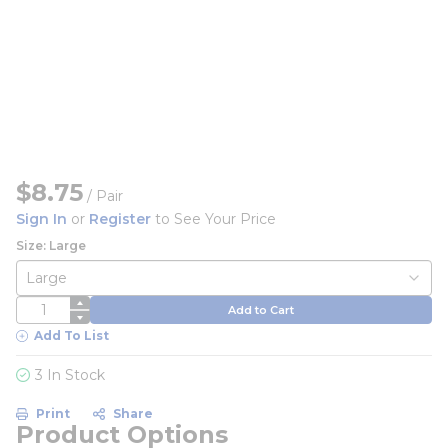
$8.75
/
Pair
Sign In
or
Register
to See Your Price
Size: Large
QTY
Add to Cart
Add To List
3 In Stock
Print
Share
Product Options