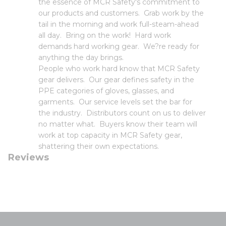
the essence of MCR Safety's commitment to
our products and customers. Grab work by the
tail in the morning and work full-steam-ahead
all day. Bring on the work! Hard work
demands hard working gear. We?re ready for
anything the day brings.
People who work hard know that MCR Safety
gear delivers. Our gear defines safety in the
PPE categories of gloves, glasses, and
garments. Our service levels set the bar for
the industry. Distributors count on us to deliver
no matter what. Buyers know their team will
work at top capacity in MCR Safety gear,
shattering their own expectations.
Reviews