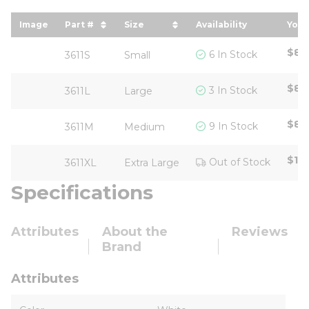
Image
Part #
Size
Availability
Your
sort by Part # in descending order
sort by Size in descending ord
sor
$8.
6 In Stock
3611S
Small
$8.
3 In Stock
3611L
Large
$8.
9 In Stock
3611M
Medium
$10
Out of Stock
3611XL
Extra Large
Specifications
Attributes
About the
Reviews
Brand
Attributes