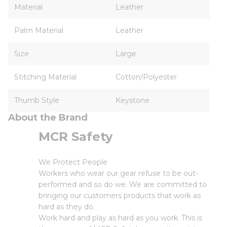
Material
Leather
Palm Material
Leather
Size
Large
Stitching Material
Cotton/Polyester
Thumb Style
Keystone
About the Brand
MCR Safety
We Protect People
Workers who wear our gear refuse to be out-
performed and so do we. We are committed to
bringing our customers products that work as
hard as they do.
Work hard and play as hard as you work. This is