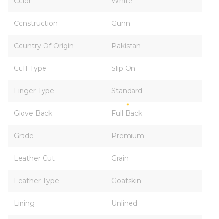
Color
White
Construction
Gunn
Country Of Origin
Pakistan
Cuff Type
Slip On
Finger Type
Standard
Glove Back
Full Back
Grade
Premium
Leather Cut
Grain
Leather Type
Goatskin
Lining
Unlined