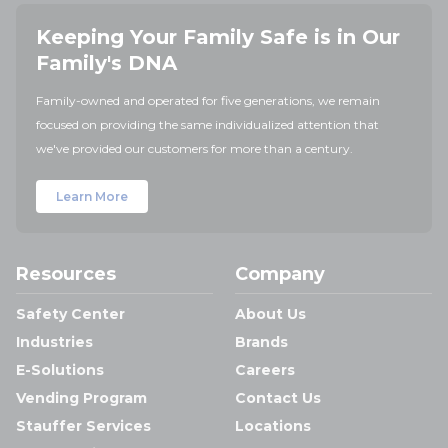
Keeping Your Family Safe is in Our
Family's DNA
Family-owned and operated for five generations, we remain
focused on providing the same individualized attention that
we've provided our customers for more than a century.
Learn More
Resources
Company
Safety Center
About Us
Industries
Brands
E-Solutions
Careers
Vending Program
Contact Us
Stauffer Services
Locations