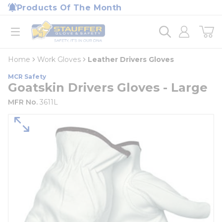
loading content
Products Of The Month
Skip to main content
Home
open menu
Home
Work Gloves
Leather Drivers Gloves
MCR Safety
Goatskin Drivers Gloves - Large
MFR No.
3611L