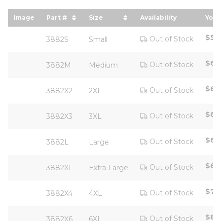
Image
Part #
Size
Availability
Your
sort by Part # in descending order
sort by Size in descending ord
sor
$57
Out of Stock
3882S
Small
$63
Out of Stock
3882M
Medium
$63
Out of Stock
3882X2
2XL
$67
Out of Stock
3882X3
3XL
$63
Out of Stock
3882L
Large
$63
Out of Stock
3882XL
Extra Large
$71
Out of Stock
3882X4
4XL
$80
Out of Stock
3882X6
6XL