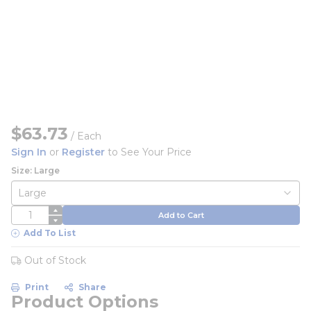
$63.73
/
Each
Sign In
or
Register
to See Your Price
Size: Large
QTY
Add to Cart
Add To List
Out of Stock
Print
Share
Product Options