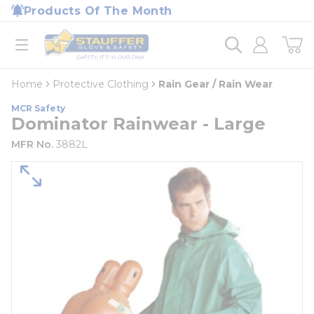
loading content
Products Of The Month
Skip to main content
Home
open menu
Home
Protective Clothing
Rain Gear / Rain Wear
MCR Safety
Dominator Rainwear - Large
MFR No.
3882L