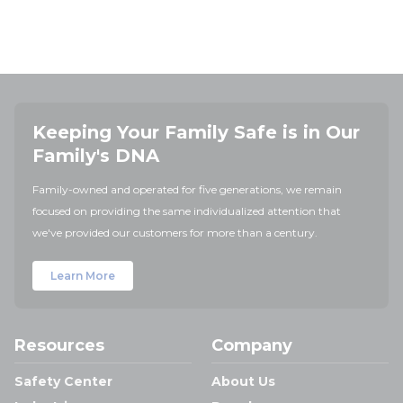
Keeping Your Family Safe is in Our
Family's DNA
Family-owned and operated for five generations, we remain
focused on providing the same individualized attention that
we've provided our customers for more than a century.
Learn More
Resources
Company
Safety Center
About Us