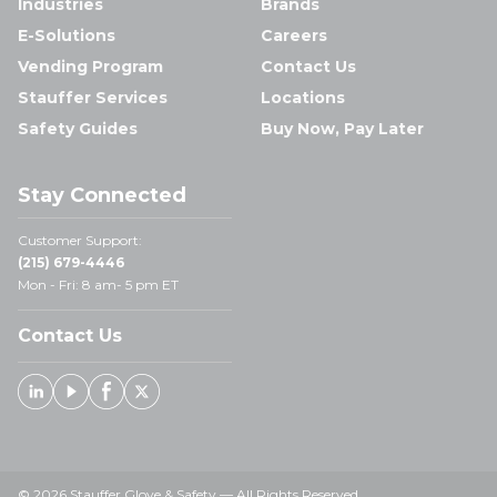
Industries
Brands
E-Solutions
Careers
Vending Program
Contact Us
Stauffer Services
Locations
Safety Guides
Buy Now, Pay Later
Stay Connected
Customer Support:
(215) 679-4446
Mon - Fri: 8 am- 5 pm ET
Contact Us
Linked In
Youtube
Facebook
X
© 2026 Stauffer Glove & Safety — All Rights Reserved