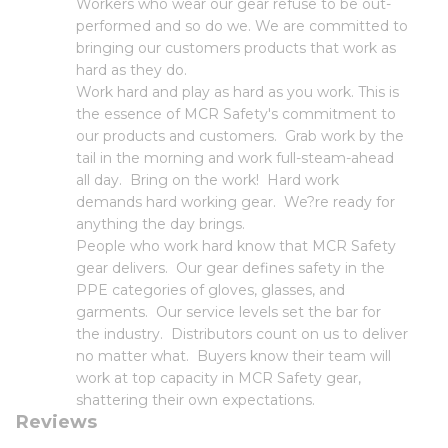
Workers who wear our gear refuse to be out-
performed and so do we. We are committed to
bringing our customers products that work as
hard as they do.
Work hard and play as hard as you work. This is
the essence of MCR Safety's commitment to
our products and customers. Grab work by the
tail in the morning and work full-steam-ahead
all day. Bring on the work! Hard work
demands hard working gear. We?re ready for
anything the day brings.
People who work hard know that MCR Safety
gear delivers. Our gear defines safety in the
PPE categories of gloves, glasses, and
garments. Our service levels set the bar for
the industry. Distributors count on us to deliver
no matter what. Buyers know their team will
work at top capacity in MCR Safety gear,
shattering their own expectations.
Reviews