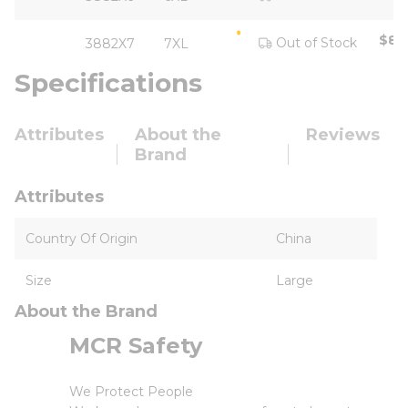
$85
Out of Stock
3882X7
7XL
Specifications
Attributes
About the
Reviews
Brand
Attributes
Country Of Origin
China
Size
Large
About the Brand
MCR Safety
We Protect People