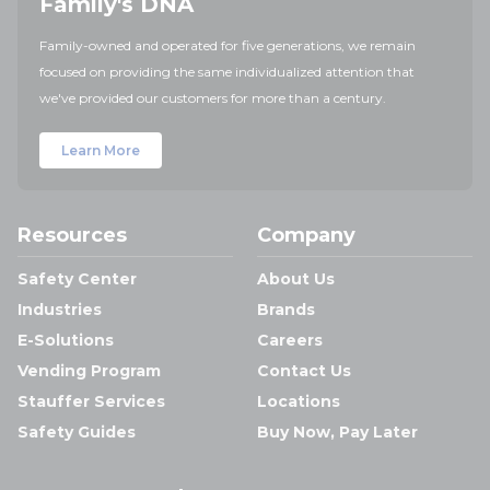
Family's DNA
Family-owned and operated for five generations, we remain
focused on providing the same individualized attention that
we've provided our customers for more than a century.
Learn More
Resources
Company
Safety Center
About Us
Industries
Brands
E-Solutions
Careers
Vending Program
Contact Us
Stauffer Services
Locations
Safety Guides
Buy Now, Pay Later