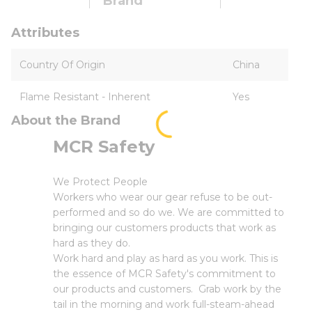
Brand
Attributes
Country Of Origin
China
Flame Resistant - Inherent
Yes
About the Brand
MCR Safety
We Protect People
Workers who wear our gear refuse to be out-
performed and so do we. We are committed to
bringing our customers products that work as
hard as they do.
Work hard and play as hard as you work. This is
the essence of MCR Safety's commitment to
our products and customers. Grab work by the
tail in the morning and work full-steam-ahead