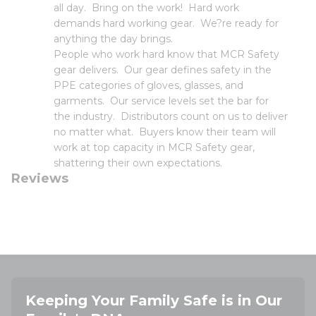
all day. Bring on the work! Hard work
demands hard working gear. We?re ready for
anything the day brings.
People who work hard know that MCR Safety
gear delivers. Our gear defines safety in the
PPE categories of gloves, glasses, and
garments. Our service levels set the bar for
the industry. Distributors count on us to deliver
no matter what. Buyers know their team will
work at top capacity in MCR Safety gear,
shattering their own expectations.
Reviews
Keeping Your Family Safe is in Our