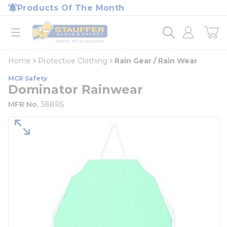
loading content
Products Of The Month
Skip to main content
Home
open menu
Home
Protective Clothing
Rain Gear / Rain Wear
MCR Safety
Dominator Rainwear
MFR No.
388R5