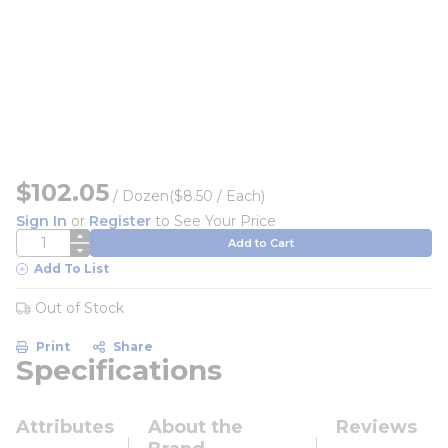
$102.05
/
Dozen
($8.50 / Each)
Sign In
or
Register
to See Your Price
QTY
Add to Cart
Add To List
Out of Stock
Print
Share
Specifications
Attributes
About the
Reviews