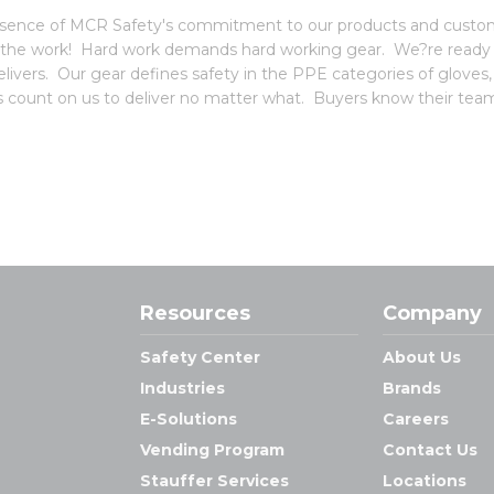
 essence of MCR Safety's commitment to our products and custome
 the work! Hard work demands hard working gear. We?re ready f
vers. Our gear defines safety in the PPE categories of gloves
ors count on us to deliver no matter what. Buyers know their team
Resources
Company
Safety Center
About Us
Industries
Brands
E-Solutions
Careers
Vending Program
Contact Us
Stauffer Services
Locations