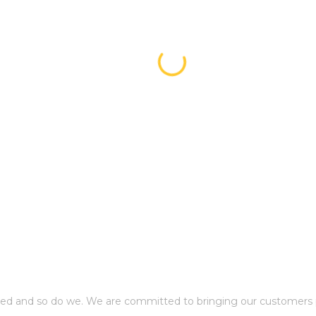
ed and so do we. We are committed to bringing our customers p