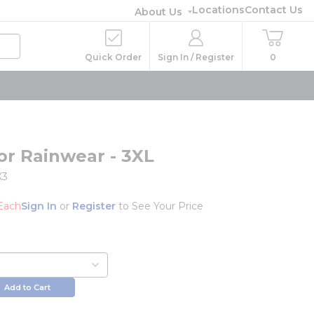
Locations
Contact Us
About Us
Quick Order
Sign In / Register
0
or Rainwear - 3XL
X3
Each
Sign In
or
Register
to See Your Price
Add to Cart