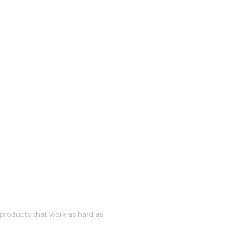
roducts that work as hard as