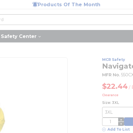
Products Of The Month
Safety Center
MCR Safety
Navigat
MFR No.
550C
$22.44
/
Clearance
Size: 3XL
QTY
Add To List