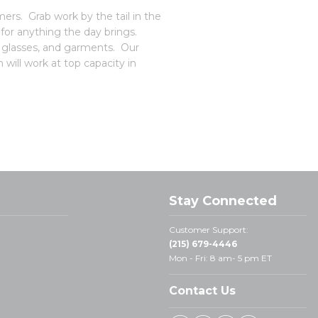
rs. Grab work by the tail in the
or anything the day brings.
, glasses, and garments. Our
 will work at top capacity in
Stay Connected
Customer Support:
(215) 679-4446
Mon - Fri: 8 am- 5 pm ET
Contact Us