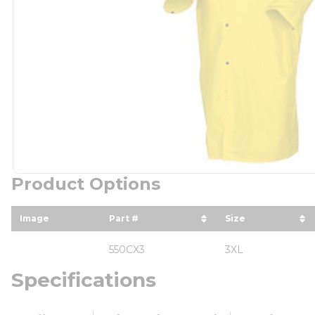
Product Options
Image
Part #
Size
sort by Part # in descending orde
sort by Size i
550CX3
3XL
Specifications