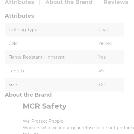
Attributes
About the Brand
Reviews
Attributes
Clothing Type
Coat
Color
Yellow
Flame Resistant - Inherent
Yes
Length
49"
Size
3XL
About the Brand
MCR Safety
We Protect People
Workers who wear our gear refuse to be out-perform