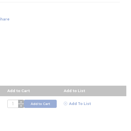
Share
Add to Cart
Add to List
scending order
QTY
Add To List
Add to Cart