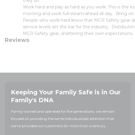
they do.
Work hard and play as hard as you work. This is the
morning and work full-steam-ahead all day. Bring on
People who work hard know that MCR Safety gear deli
service levels set the bar for the industry. Distribut
MCR Safety gear, shattering their own expectations.
Reviews
Keeping Your Family Safe is in Our
Family's DNA
Family-owned and operated for five generations, we remain
focused on providing the same individualized attention that
we've provided our customers for more than a century.