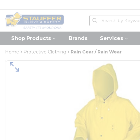
loading content
Skip to main content
Home
Site Search
submit search
Shop Products
Brands
Services
Home
Protective Clothing
Rain Gear / Rain Wear