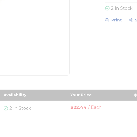
2 In Stock
Print
Availability
Your Price
r
n descending order
sort by Your Price in de
$22.44
/
Each
2 In Stock