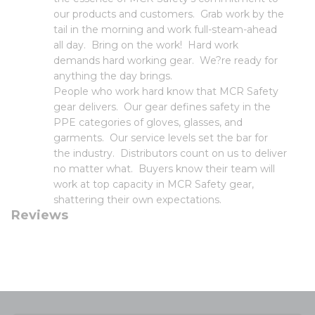
our products and customers. Grab work by the
tail in the morning and work full-steam-ahead
all day. Bring on the work! Hard work
demands hard working gear. We?re ready for
anything the day brings.
People who work hard know that MCR Safety
gear delivers. Our gear defines safety in the
PPE categories of gloves, glasses, and
garments. Our service levels set the bar for
the industry. Distributors count on us to deliver
no matter what. Buyers know their team will
work at top capacity in MCR Safety gear,
shattering their own expectations.
Reviews