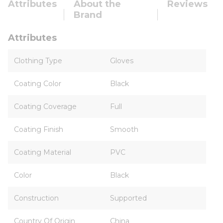
Attributes
About the
Reviews
Brand
Attributes
Clothing Type
Gloves
Coating Color
Black
Coating Coverage
Full
Coating Finish
Smooth
Coating Material
PVC
Color
Black
Construction
Supported
Country Of Origin
China