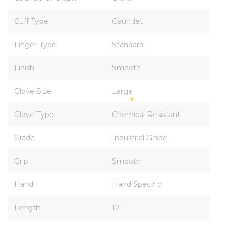
Cuff Type
Gauntlet
Finger Type
Standard
Finish
Smooth
Glove Size
Large
Glove Type
Chemical Resistant
Grade
Industrial Grade
Grip
Smooth
Hand
Hand Specific
Length
12"