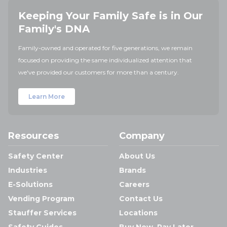
Keeping Your Family Safe is in Our
Family's DNA
Family-owned and operated for five generations, we remain
focused on providing the same individualized attention that
we've provided our customers for more than a century.
Learn More
Resources
Company
Safety Center
About Us
Industries
Brands
E-Solutions
Careers
Vending Program
Contact Us
Stauffer Services
Locations