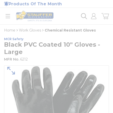
loading content
Products Of The Month
Skip to main content
Home
open menu
Home
Work Gloves
Chemical Resistant Gloves
MCR Safety
Black PVC Coated 10" Gloves -
Large
MFR No.
6212