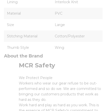
Lining
Interlock Knit
Material
PVC
Size
Large
Stitching Material
Cotton/Polyester
Thumb Style
Wing
About the Brand
MCR Safety
We Protect People
Workers who wear our gear refuse to be out-
performed and so do we. We are committed to
bringing our customers products that work as
hard as they do.
Work hard and play as hard as you work. This is
the essence of MCR Safety's commitment to