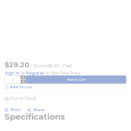
$29.20
/
Dozen
($2.43 / Pair)
Sign In
or
Register
to See Your Price
QTY
Add to Cart
Add To List
Out of Stock
Print
Share
Specifications