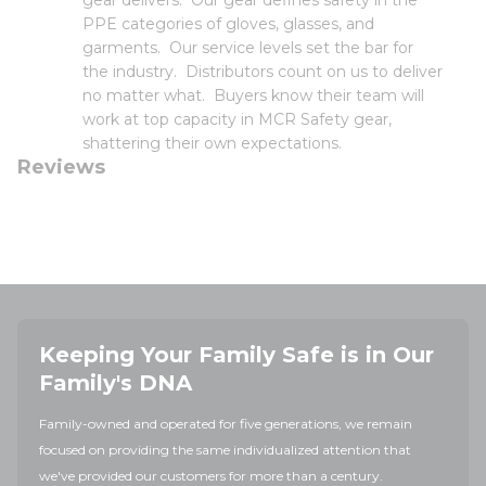
gear delivers. Our gear defines safety in the
PPE categories of gloves, glasses, and
garments. Our service levels set the bar for
the industry. Distributors count on us to deliver
no matter what. Buyers know their team will
work at top capacity in MCR Safety gear,
shattering their own expectations.
Reviews
Keeping Your Family Safe is in Our
Family's DNA
Family-owned and operated for five generations, we remain
focused on providing the same individualized attention that
we've provided our customers for more than a century.