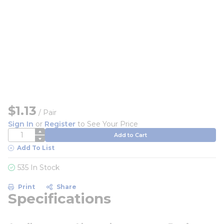
$1.13
/
Pair
Sign In
or
Register
to See Your Price
QTY
Add to Cart
Add To List
535 In Stock
Print
Share
Specifications