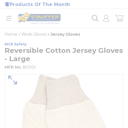
loading content
Products Of The Month
Skip to main content
Home
open menu
Home
Work Gloves
Jersey Gloves
MCR Safety
Reversible Cotton Jersey Gloves
- Large
MFR No.
8000I