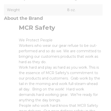
Weight
8 oz.
About the Brand
MCR Safety
We Protect People
Workers who wear our gear refuse to be out-
performed and so do we. We are committed to
bringing our customers products that work as
hard as they do.
Work hard and play as hard as you work. This is
the essence of MCR Safety's commitment to
our products and customers. Grab work by the
tail in the morning and work full-steam-ahead
all day. Bring on the work! Hard work
demands hard working gear. We?re ready for
anything the day brings.
People who work hard know that MCR Safety