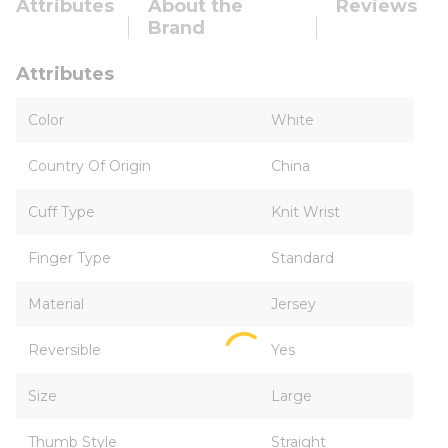
Attributes
About the
Reviews
Brand
Attributes
Color
White
Country Of Origin
China
Cuff Type
Knit Wrist
Finger Type
Standard
Material
Jersey
Reversible
Yes
Size
Large
Thumb Style
Straight