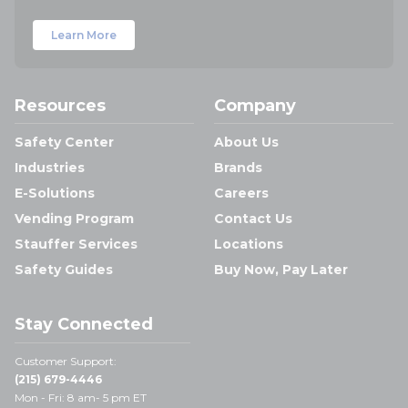
Learn More
Resources
Company
Safety Center
About Us
Industries
Brands
E-Solutions
Careers
Vending Program
Contact Us
Stauffer Services
Locations
Safety Guides
Buy Now, Pay Later
Stay Connected
Customer Support:
(215) 679-4446
Mon - Fri: 8 am- 5 pm ET