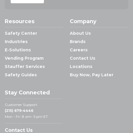
Resources
Company
Safety Center
About Us
Industries
Brands
E-Solutions
Careers
Vending Program
Contact Us
Stauffer Services
Locations
Safety Guides
Buy Now, Pay Later
Stay Connected
Customer Support:
(215) 679-4446
Mon - Fri: 8 am- 5 pm ET
Contact Us