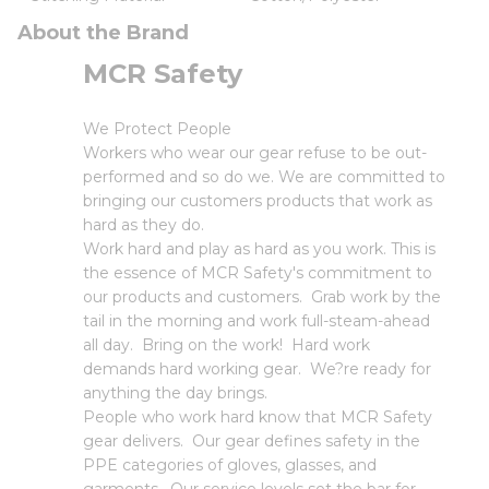
About the Brand
MCR Safety
We Protect People
Workers who wear our gear refuse to be out-
performed and so do we. We are committed to
bringing our customers products that work as
hard as they do.
Work hard and play as hard as you work. This is
the essence of MCR Safety's commitment to
our products and customers. Grab work by the
tail in the morning and work full-steam-ahead
all day. Bring on the work! Hard work
demands hard working gear. We?re ready for
anything the day brings.
People who work hard know that MCR Safety
gear delivers. Our gear defines safety in the
PPE categories of gloves, glasses, and