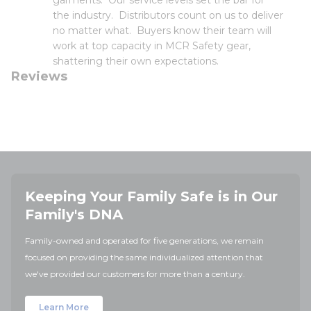
garments. Our service levels set the bar for
the industry. Distributors count on us to deliver
no matter what. Buyers know their team will
work at top capacity in MCR Safety gear,
shattering their own expectations.
Reviews
Keeping Your Family Safe is in Our
Family's DNA
Family-owned and operated for five generations, we remain
focused on providing the same individualized attention that
we've provided our customers for more than a century.
Learn More