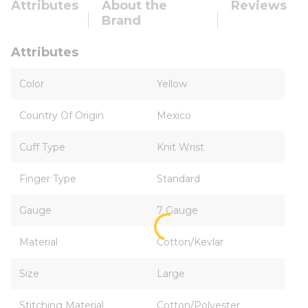
Attributes
About the
Reviews
Brand
Attributes
Color
Yellow
Country Of Origin
Mexico
Cuff Type
Knit Wrist
Finger Type
Standard
Gauge
7 Gauge
Material
Cotton/Kevlar
Size
Large
Stitching Material
Cotton/Polyester