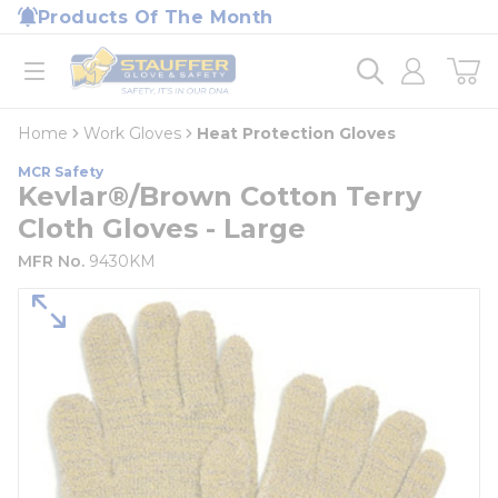
loading content
Products Of The Month
Skip to main content
Home
open menu
Home
Work Gloves
Heat Protection Gloves
MCR Safety
Kevlar®/Brown Cotton Terry
Cloth Gloves - Large
MFR No.
9430KM