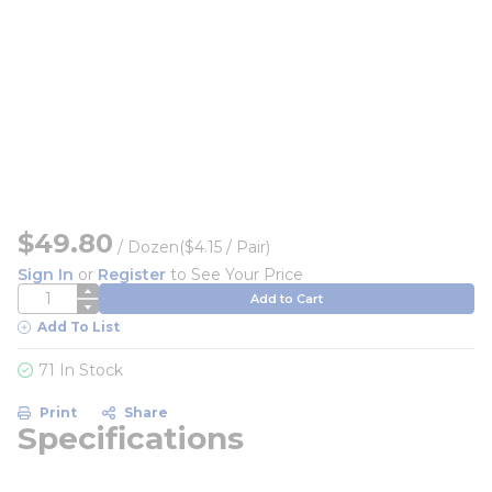
$49.80
/
Dozen
($4.15 / Pair)
Sign In
or
Register
to See Your Price
QTY
Add to Cart
Add To List
71 In Stock
Print
Share
Specifications