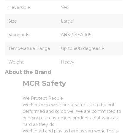
Reversible
Yes
Size
Large
Standards
ANSI/ISEA 105
Temperature Range
Up to 608 degrees F
Weight
Heavy
About the Brand
MCR Safety
We Protect People
Workers who wear our gear refuse to be out-
performed and so do we. We are committed to
bringing our customers products that work as
hard as they do.
Work hard and play as hard as you work. This is