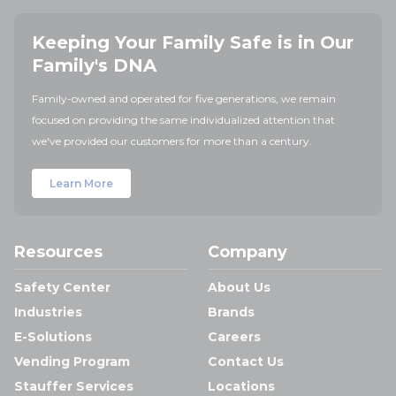
Keeping Your Family Safe is in Our
Family's DNA
Family-owned and operated for five generations, we remain
focused on providing the same individualized attention that
we've provided our customers for more than a century.
Learn More
Resources
Company
Safety Center
About Us
Industries
Brands
E-Solutions
Careers
Vending Program
Contact Us
Stauffer Services
Locations