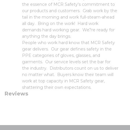
the essence of MCR Safety's commitment to
our products and customers. Grab work by the
tail in the morning and work full-steam-ahead
all day. Bring on the work! Hard work
demands hard working gear. We?re ready for
anything the day brings.
People who work hard know that MCR Safety
gear delivers. Our gear defines safety in the
PPE categories of gloves, glasses, and
garments. Our service levels set the bar for
the industry. Distributors count on us to deliver
no matter what. Buyers know their team will
work at top capacity in MCR Safety gear,
shattering their own expectations.
Reviews