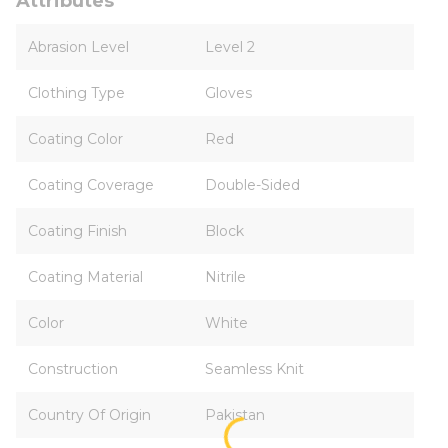
Attributes
Abrasion Level
Level 2
Clothing Type
Gloves
Coating Color
Red
Coating Coverage
Double-Sided
Coating Finish
Block
Coating Material
Nitrile
Color
White
Construction
Seamless Knit
Country Of Origin
Pakistan