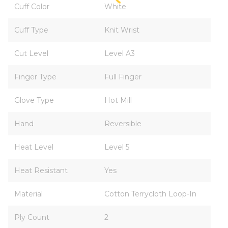
Cuff Color
White
Cuff Type
Knit Wrist
Cut Level
Level A3
Finger Type
Full Finger
Glove Type
Hot Mill
Hand
Reversible
Heat Level
Level 5
Heat Resistant
Yes
Material
Cotton Terrycloth Loop-In
Ply Count
2