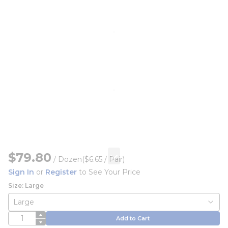
$79.80
/
Dozen
($6.65 / Pair)
Sign In
or
Register
to See Your Price
Size: Large
QTY
Add to Cart