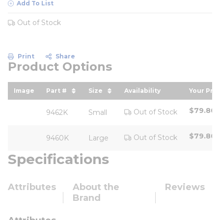
Add To List
Out of Stock
Print
Share
Product Options
Image
Part #
Size
Availability
Your Pric
sort by Part # in descending order
sort by Size in descending ord
sort by
$79.80
Out of Stock
9462K
Small
$79.80
Out of Stock
9460K
Large
Specifications
Attributes
About the
Reviews
Brand