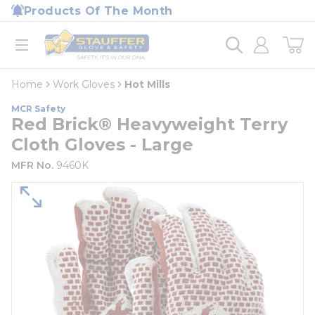
loading content
Products Of The Month
Skip to main content
Home
open menu
Home
Work Gloves
Hot Mills
MCR Safety
Red Brick® Heavyweight Terry
Cloth Gloves - Large
MFR No.
9460K