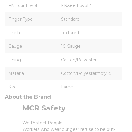
EN Tear Level
EN388 Level 4
Finger Type
Standard
Finish
Textured
Gauge
10 Gauge
Lining
Cotton/Polyester
Material
Cotton/Polyester/Acrylic
Size
Large
About the Brand
MCR Safety
We Protect People
Workers who wear our gear refuse to be out-