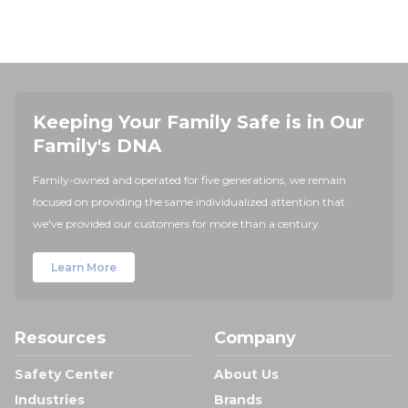
Keeping Your Family Safe is in Our
Family's DNA
Family-owned and operated for five generations, we remain
focused on providing the same individualized attention that
we've provided our customers for more than a century.
Learn More
Resources
Company
Safety Center
About Us
Industries
Brands