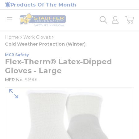
loading content
Products Of The Month
Skip to main content
Home
open menu
Home
Work Gloves
Cold Weather Protection (Winter)
MCR Safety
Flex-Therm® Latex-Dipped
Gloves - Large
MFR No.
9690L