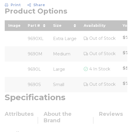
Print
Share
Product Options
Image
Part #
Size
Availability
Your
sort by Part # in descending order
sort by Size in descending ord
sor
$71
Out of Stock
9690XL
Extra Large
$71
Out of Stock
9690M
Medium
$5.
4 In Stock
9690L
Large
$71
Out of Stock
9690S
Small
Specifications
Attributes
About the
Reviews
Brand