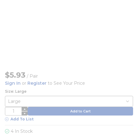
$5.93
/
Pair
Sign In
or
Register
to See Your Price
Size: Large
QTY
Add to Cart
Add To List
4 In Stock