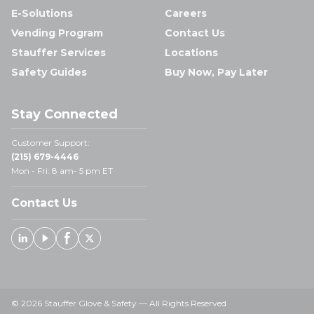
E-Solutions
Careers
Vending Program
Contact Us
Stauffer Services
Locations
Safety Guides
Buy Now, Pay Later
Stay Connected
Customer Support:
(215) 679-4446
Mon - Fri: 8 am- 5 pm ET
Contact Us
Linked In
Youtube
Facebook
X
© 2026 Stauffer Glove & Safety — All Rights Reserved