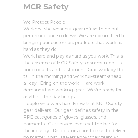
MCR Safety
We Protect People
Workers who wear our gear refuse to be out-
performed and so do we. We are committed to
bringing our customers products that work as
hard as they do.
Work hard and play as hard as you work. This is
the essence of MCR Safety's commitment to
our products and customers. Grab work by the
tail in the morning and work full-steam-ahead
all day. Bring on the work! Hard work
demands hard working gear. We?re ready for
anything the day brings.
People who work hard know that MCR Safety
gear delivers. Our gear defines safety in the
PPE categories of gloves, glasses, and
garments. Our service levels set the bar for
the industry. Distributors count on us to deliver
no matter what. Buyers know their team will