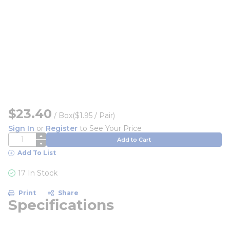
$23.40
/
Box
($1.95 / Pair)
Sign In
or
Register
to See Your Price
QTY
Add to Cart
Add To List
17 In Stock
Print
Share
Specifications