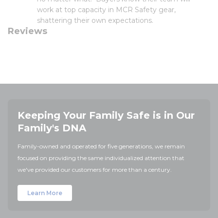
work at top capacity in MCR Safety gear,
shattering their own expectations.
Reviews
Keeping Your Family Safe is in Our
Family's DNA
Family-owned and operated for five generations, we remain
focused on providing the same individualized attention that
we've provided our customers for more than a century.
Learn More