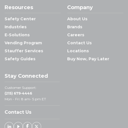
Resources
Company
Safety Center
About Us
Industries
Brands
E-Solutions
Careers
Vending Program
Contact Us
Stauffer Services
Locations
Safety Guides
Buy Now, Pay Later
Stay Connected
Customer Support:
(215) 679-4446
Mon - Fri: 8 am- 5 pm ET
Contact Us