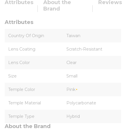
Attributes
About the
Reviews
Brand
Attributes
Country Of Origin
Taiwan
Lens Coating
Scratch-Resistant
Lens Color
Clear
Size
Small
Temple Color
Pink
Temple Material
Polycarbonate
Temple Type
Hybrid
About the Brand