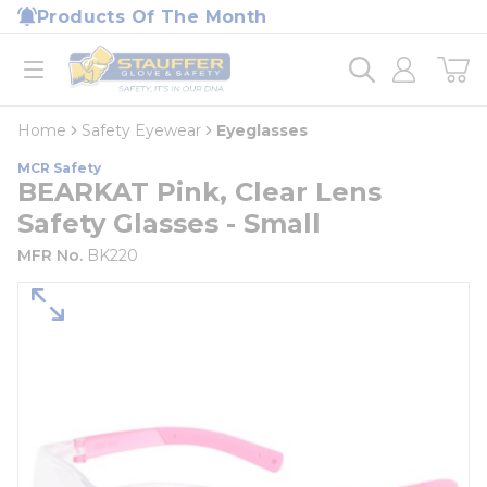
loading content
Products Of The Month
Skip to main content
Home
open menu
Home
Safety Eyewear
Eyeglasses
MCR Safety
BEARKAT Pink, Clear Lens
Safety Glasses - Small
MFR No.
BK220