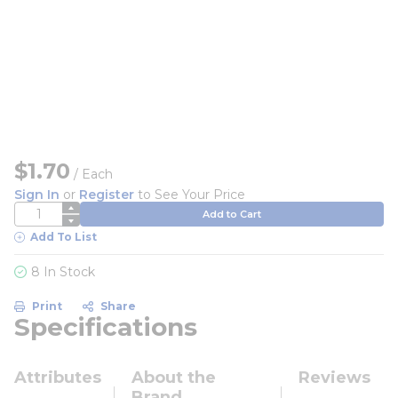
$1.70
/
Each
Sign In
or
Register
to See Your Price
QTY
Add to Cart
Add To List
8 In Stock
Print
Share
Specifications
Attributes
About the
Reviews
Brand