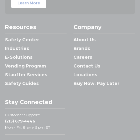
Learn More
Resources
Company
Safety Center
About Us
Industries
Brands
E-Solutions
Careers
Vending Program
Contact Us
Stauffer Services
Locations
Safety Guides
Buy Now, Pay Later
Stay Connected
Customer Support:
(215) 679-4446
Mon - Fri: 8 am- 5 pm ET