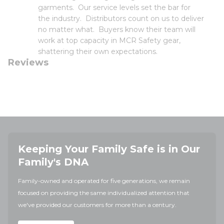
garments. Our service levels set the bar for
the industry. Distributors count on us to deliver
no matter what. Buyers know their team will
work at top capacity in MCR Safety gear,
shattering their own expectations.
Reviews
Keeping Your Family Safe is in Our
Family's DNA
Family-owned and operated for five generations, we remain
focused on providing the same individualized attention that
we've provided our customers for more than a century.