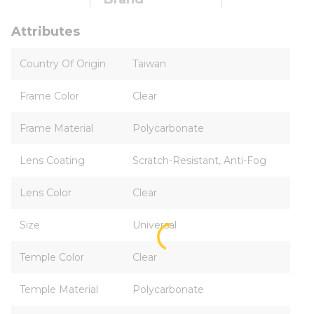
Attributes
Country Of Origin
Taiwan
Frame Color
Clear
Frame Material
Polycarbonate
Lens Coating
Scratch-Resistant, Anti-Fog
Lens Color
Clear
Size
Universal
Temple Color
Clear
Temple Material
Polycarbonate