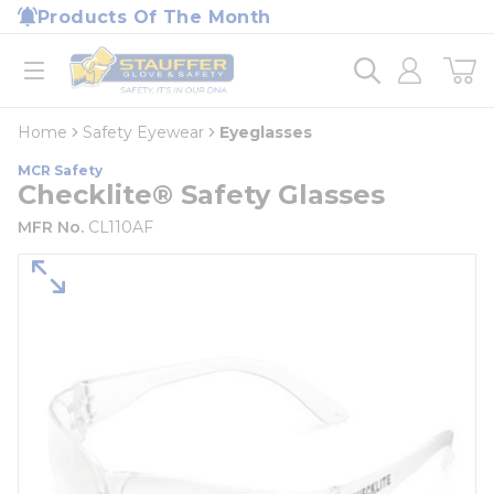
loading content
Products Of The Month
Skip to main content
Home
open menu
Home
Safety Eyewear
Eyeglasses
MCR Safety
Checklite® Safety Glasses
MFR No.
CL110AF