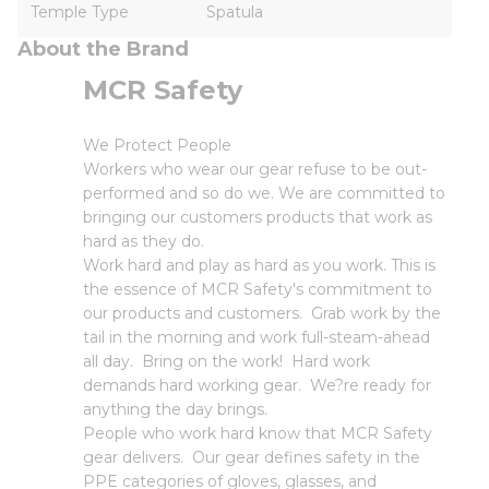
Temple Type
Spatula
About the Brand
MCR Safety
We Protect People
Workers who wear our gear refuse to be out-
performed and so do we. We are committed to
bringing our customers products that work as
hard as they do.
Work hard and play as hard as you work. This is
the essence of MCR Safety's commitment to
our products and customers. Grab work by the
tail in the morning and work full-steam-ahead
all day. Bring on the work! Hard work
demands hard working gear. We?re ready for
anything the day brings.
People who work hard know that MCR Safety
gear delivers. Our gear defines safety in the
PPE categories of gloves, glasses, and