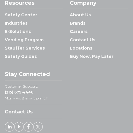
Resources
Company
Safety Center
About Us
Industries
Brands
E-Solutions
Careers
Vending Program
Contact Us
Stauffer Services
Locations
Safety Guides
Buy Now, Pay Later
Stay Connected
Customer Support:
(215) 679-4446
Mon - Fri: 8 am- 5 pm ET
Contact Us
Linked In
Youtube
Facebook
X