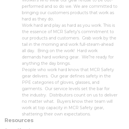
Workers who wear our gear refuse to be out-
performed and so do we. We are committed to
bringing our customers products that work as
hard as they do.
Work hard and play as hard as you work. This is
the essence of MCR Safety's commitment to
our products and customers. Grab work by the
tail in the morning and work full-steam-ahead
all day. Bring on the work! Hard work
demands hard working gear. We?re ready for
anything the day brings.
People who work hard know that MCR Safety
gear delivers. Our gear defines safety in the
PPE categories of gloves, glasses, and
garments. Our service levels set the bar for
the industry. Distributors count on us to deliver
no matter what. Buyers know their team will
work at top capacity in MCR Safety gear,
shattering their own expectations.
Resources