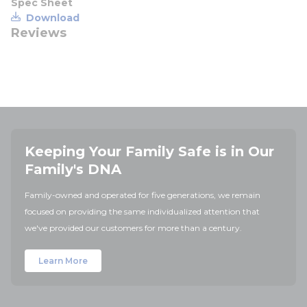
Spec Sheet
Download
Reviews
Keeping Your Family Safe is in Our
Family's DNA
Family-owned and operated for five generations, we remain
focused on providing the same individualized attention that
we've provided our customers for more than a century.
Learn More