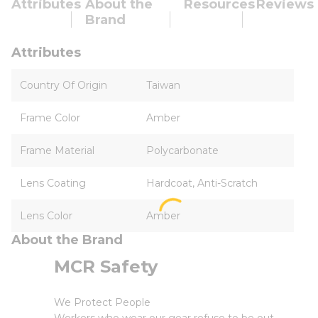
Attributes
About the
Resources
Reviews
Brand
Attributes
Country Of Origin
Taiwan
Frame Color
Amber
Frame Material
Polycarbonate
Lens Coating
Hardcoat, Anti-Scratch
Lens Color
Amber
About the Brand
MCR Safety
We Protect People