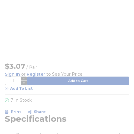
$3.07
/
Pair
Sign In
or
Register
to See Your Price
QTY
Add to Cart
Add To List
7 In Stock
Print
Share
Specifications