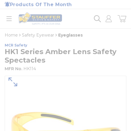
loading content
Products Of The Month
Skip to main content
Home
open menu
Home
Safety Eyewear
Eyeglasses
MCR Safety
HK1 Series Amber Lens Safety
Spectacles
MFR No.
HK114