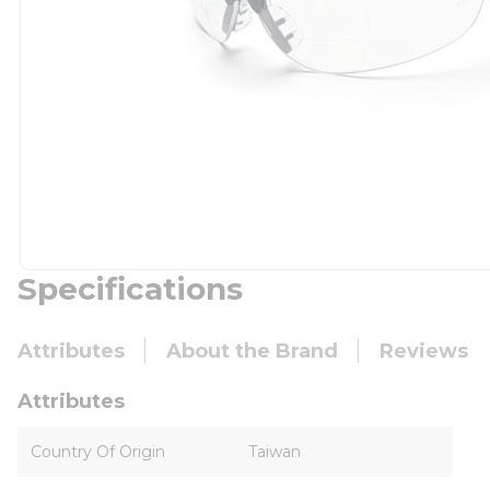
Specifications
Attributes
About the Brand
Reviews
Attributes
Country Of Origin
Taiwan