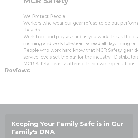
MCR Safety
We Protect People
Workers who wear our gear refuse to be out-perform
they do.
Work hard and play as hard as you work. This is the
morning and work full-steam-ahead all day. Bring on
People who work hard know that MCR Safety gear deli
service levels set the bar for the industry. Distribut
MCR Safety gear, shattering their own expectations.
Reviews
Keeping Your Family Safe is in Our
Family's DNA