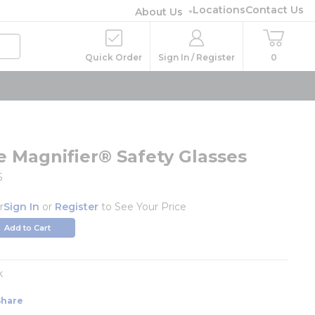
Locations
Contact Us
About Us
Quick Order
Sign In / Register
0
e Magnifier® Safety Glasses
5
r
Sign In
or
Register
to See Your Price
Add to Cart
k
Share