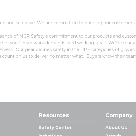
ed and so do we. We are committed to bringing our customers p
 essence of MCR Safety's commitment to our products and custome
 the work! Hard work demands hard working gear. We?re ready f
vers. Our gear defines safety in the PPE categories of gloves
ors count on us to deliver no matter what. Buyers know their team
Resources
Company
Safety Center
About Us