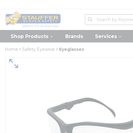
loading content
Skip to main content
Home
Site Search
submit search
Shop Products
Brands
Services
Home
Safety Eyewear
Eyeglasses