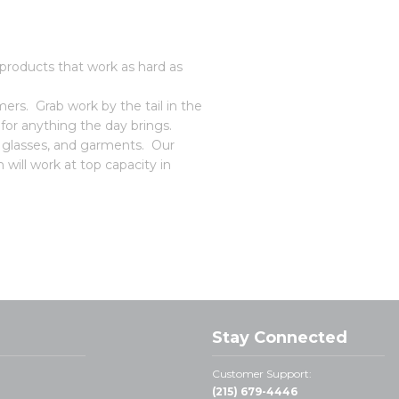
roducts that work as hard as
rs. Grab work by the tail in the
or anything the day brings.
, glasses, and garments. Our
 will work at top capacity in
Stay Connected
Customer Support:
(215) 679-4446