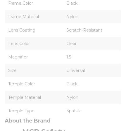
Frame Color
Black
Frame Material
Nylon
Lens Coating
Scratch-Resistant
Lens Color
Clear
Magnifier
1.5
Size
Universal
Temple Color
Black
Temple Material
Nylon
Temple Type
Spatula
About the Brand