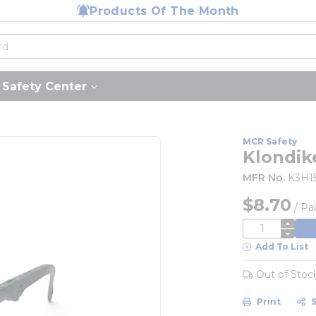
Products Of The Month
Safety Center
MCR Safety
Klondik
MFR No.
K3H1
$8.70
/
Pai
QTY
Add To List
Out of Stoc
Print