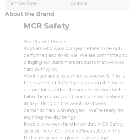
Temple Type
Spatula
About the Brand
MCR Safety
We Protect People
Workers who wear our gear refuse to be out-
performed and so do we. We are committed to
bringing our customers products that work as
hard as they do.
Work hard and play as hard as you work. This is
the essence of MCR Safety's commitment to
our products and customers. Grab work by the
tail in the morning and work full-steam-ahead
all day. Bring on the work! Hard work
demands hard working gear. We?re ready for
anything the day brings.
People who work hard know that MCR Safety
gear delivers. Our gear defines safety in the
PPE categories of gloves, glasses, and