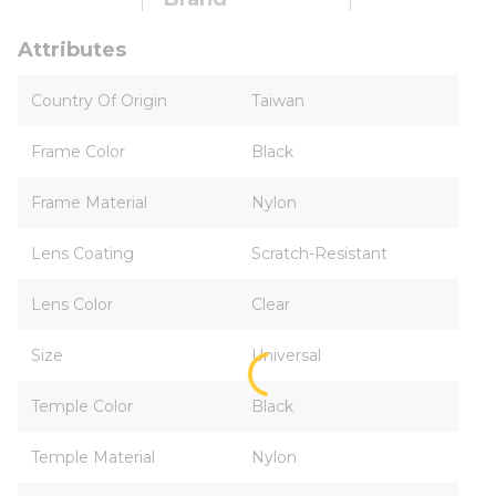
Attributes
Country Of Origin
Taiwan
Frame Color
Black
Frame Material
Nylon
Lens Coating
Scratch-Resistant
Lens Color
Clear
Size
Universal
Temple Color
Black
Temple Material
Nylon