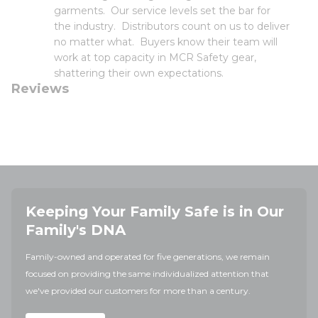
garments. Our service levels set the bar for
the industry. Distributors count on us to deliver
no matter what. Buyers know their team will
work at top capacity in MCR Safety gear,
shattering their own expectations.
Reviews
Keeping Your Family Safe is in Our
Family's DNA
Family-owned and operated for five generations, we remain
focused on providing the same individualized attention that
we've provided our customers for more than a century.