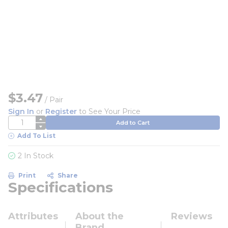
$3.47
/
Pair
Sign In
or
Register
to See Your Price
QTY
Add to Cart
Add To List
2 In Stock
Print
Share
Specifications
Attributes
About the
Reviews
Brand