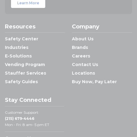
Learn More
Resources
Company
Safety Center
About Us
Industries
Brands
E-Solutions
Careers
Vending Program
Contact Us
Stauffer Services
Locations
Safety Guides
Buy Now, Pay Later
Stay Connected
Customer Support:
(215) 679-4446
Mon - Fri: 8 am- 5 pm ET