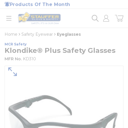
loading content
Products Of The Month
Skip to main content
Home
open menu
Home
Safety Eyewear
Eyeglasses
MCR Safety
Klondike® Plus Safety Glasses
MFR No.
KD310