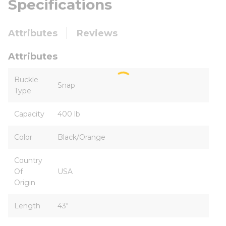
Specifications
Attributes
Reviews
Attributes
Buckle
Snap
Type
Capacity
400 lb
Color
Black/Orange
Country
Of
USA
Origin
Length
43"