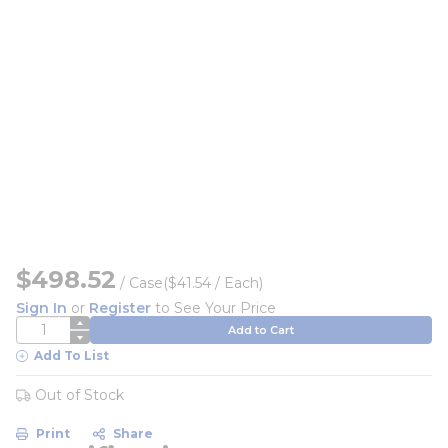
$498.52
/
Case
($41.54 / Each)
Sign In
or
Register
to See Your Price
QTY
Add to Cart
Add To List
Out of Stock
Print
Share