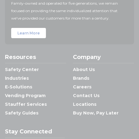
Family-owned and operated for five generations, we remain
focused on providing the same individualized attention that
we've provided our customers for more than a century.
Learn More
Resources
Company
Safety Center
About Us
Industries
Brands
E-Solutions
Careers
Vending Program
Contact Us
Stauffer Services
Locations
Safety Guides
Buy Now, Pay Later
Stay Connected