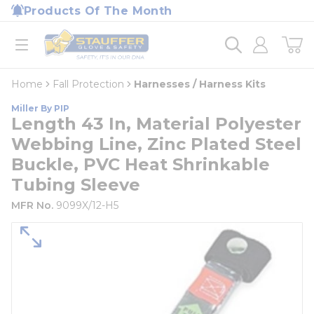
loading content
Products Of The Month
Skip to main content
Home
open menu
Home
Fall Protection
Harnesses / Harness Kits
Miller By PIP
Length 43 In, Material Polyester
Webbing Line, Zinc Plated Steel
Buckle, PVC Heat Shrinkable
Tubing Sleeve
MFR No.
9099X/12-H5