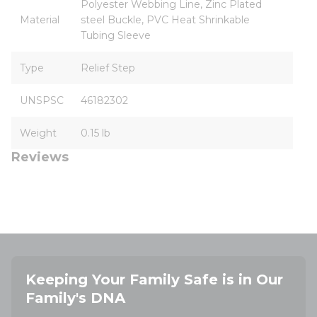
Polyester Webbing Line, Zinc Plated
Material
steel Buckle, PVC Heat Shrinkable
Tubing Sleeve
Type
Relief Step
UNSPSC
46182302
Weight
0.15 lb
Reviews
Keeping Your Family Safe is in Our
Family's DNA