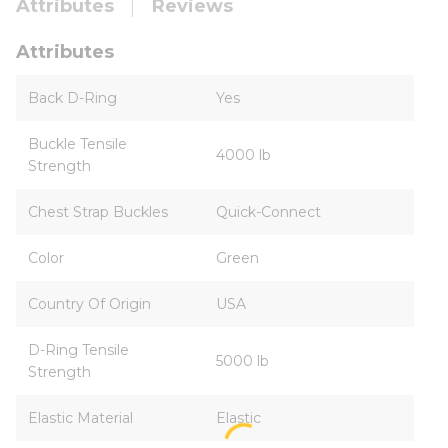
Attributes
Reviews
Attributes
Back D-Ring
Yes
Buckle Tensile
4000 lb
Strength
Chest Strap Buckles
Quick-Connect
Color
Green
Country Of Origin
USA
D-Ring Tensile
5000 lb
Strength
Elastic Material
Elastic