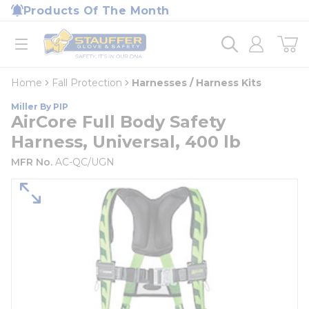
loading content
Products Of The Month
Skip to main content
Home
open menu
Home
Fall Protection
Harnesses / Harness Kits
Miller By PIP
AirCore Full Body Safety
Harness, Universal, 400 lb
MFR No.
AC-QC/UGN