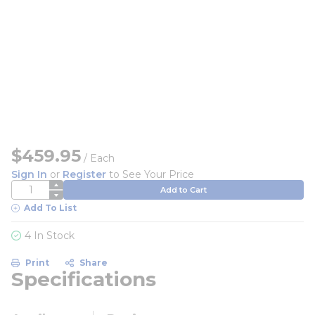
$459.95
/
Each
Sign In
or
Register
to See Your Price
QTY
Add to Cart
Add To List
4 In Stock
Print
Share
Specifications