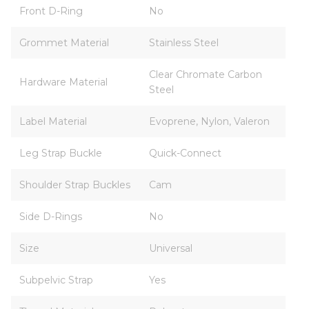
Front D-Ring
No
Grommet Material
Stainless Steel
Clear Chromate Carbon
Hardware Material
Steel
Label Material
Evoprene, Nylon, Valeron
Leg Strap Buckle
Quick-Connect
Shoulder Strap Buckles
Cam
Side D-Rings
No
Size
Universal
Subpelvic Strap
Yes