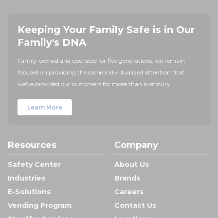
Keeping Your Family Safe is in Our
Family's DNA
Family-owned and operated for five generations, we remain
focused on providing the same individualized attention that
we've provided our customers for more than a century.
Learn More
Resources
Company
Safety Center
About Us
Industries
Brands
E-Solutions
Careers
Vending Program
Contact Us