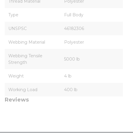
Thread Material
Polyester
Type
Full Body
UNSPSC
46182306
Webbing Material
Polyester
Webbing Tensile
5000 lb
Strength
Weight
4 lb
Working Load
400 lb
Reviews