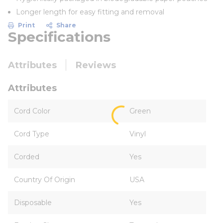
Longer length for easy fitting and removal
Print
Share
Specifications
Attributes
Reviews
Attributes
Cord Color
Green
Cord Type
Vinyl
Corded
Yes
Country Of Origin
USA
Disposable
Yes