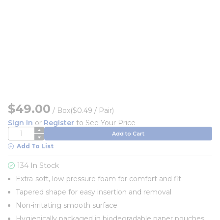
$49.00
/
Box
($0.49 / Pair)
Sign In
or
Register
to See Your Price
QTY
Add to Cart
Add To List
134 In Stock
Extra-soft, low-pressure foam for comfort and fit
Tapered shape for easy insertion and removal
Non-irritating smooth surface
Hygienically packaged in biodegradable paper pouches