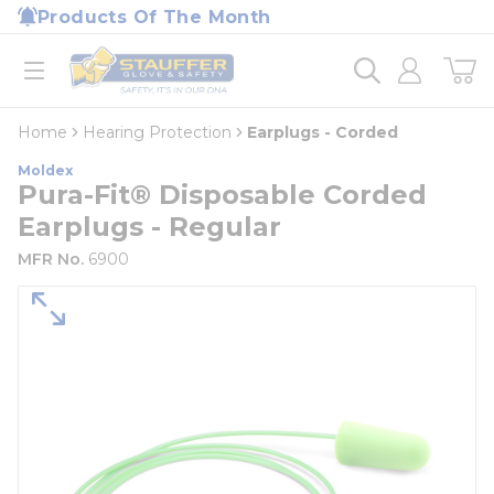
loading content
Products Of The Month
Skip to main content
Home
open menu
Home
Hearing Protection
Earplugs - Corded
Moldex
Pura-Fit® Disposable Corded
Earplugs - Regular
MFR No.
6900