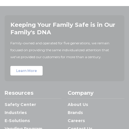
Keeping Your Family Safe is in Our
Family's DNA
Family-owned and operated for five generations, we remain
focused on providing the same individualized attention that
we've provided our customers for more than a century.
Learn More
Resources
Company
Safety Center
About Us
Industries
Brands
E-Solutions
Careers
Vending Program
Contact Us