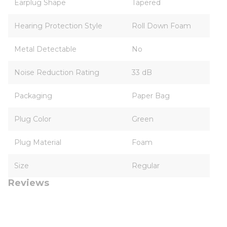
Earplug Shape
Tapered
Hearing Protection Style
Roll Down Foam
Metal Detectable
No
Noise Reduction Rating
33 dB
Packaging
Paper Bag
Plug Color
Green
Plug Material
Foam
Size
Regular
Reviews