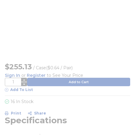
$255.13
/
Case
($0.64 / Pair)
Sign In
or
Register
to See Your Price
QTY
Add to Cart
Add To List
16 In Stock
Print
Share
Specifications