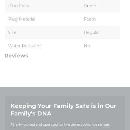
Plug Color
Green
Plug Material
Foam
Size
Regular
Water Resistant
No
Reviews
Keeping Your Family Safe is in Our
Family's DNA
Family-owned and operated for five generations, we remain