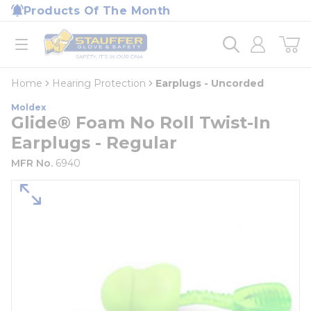
loading content
Products Of The Month
Skip to main content
Home
open menu
Home
Hearing Protection
Earplugs - Uncorded
Moldex
Glide® Foam No Roll Twist-In
Earplugs - Regular
MFR No.
6940