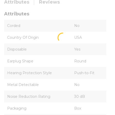
Attributes
Reviews
Attributes
Corded
No
Country Of Origin
USA
Disposable
Yes
Earplug Shape
Round
Hearing Protection Style
Push-to-Fit
Metal Detectable
No
Noise Reduction Rating
30 dB
Packaging
Box