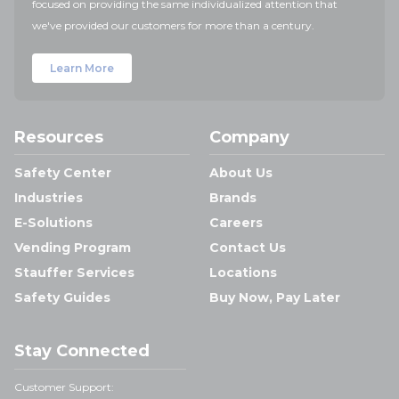
focused on providing the same individualized attention that
we've provided our customers for more than a century.
Learn More
Resources
Company
Safety Center
About Us
Industries
Brands
E-Solutions
Careers
Vending Program
Contact Us
Stauffer Services
Locations
Safety Guides
Buy Now, Pay Later
Stay Connected
Customer Support: