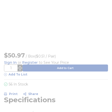
$50.97
/
Box
($0.51 / Pair)
Sign In
or
Register
to See Your Price
QTY
Add to Cart
Add To List
56 In Stock
Print
Share
Specifications