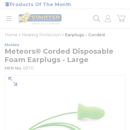
loading content
Products Of The Month
Skip to main content
Home
open menu
Home
Hearing Protection
Earplugs - Corded
Moldex
Meteors® Corded Disposable
Foam Earplugs - Large
MFR No.
6970