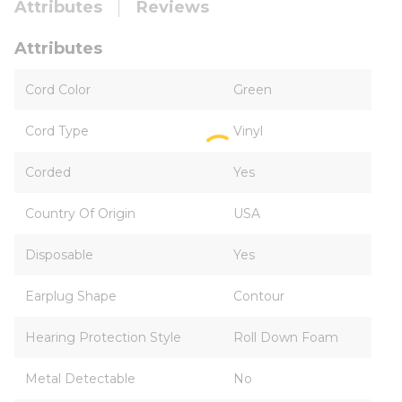
Attributes
Reviews
Attributes
Cord Color
Green
Cord Type
Vinyl
Corded
Yes
Country Of Origin
USA
Disposable
Yes
Earplug Shape
Contour
Hearing Protection Style
Roll Down Foam
Metal Detectable
No