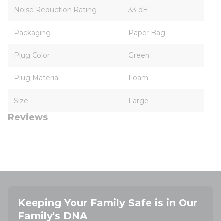
Noise Reduction Rating
33 dB
Packaging
Paper Bag
Plug Color
Green
Plug Material
Foam
Size
Large
Reviews
Keeping Your Family Safe is in Our
Family's DNA