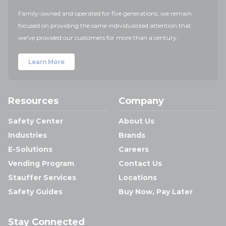
Family-owned and operated for five generations, we remain
focused on providing the same individualized attention that
we've provided our customers for more than a century.
Learn More
Resources
Company
Safety Center
About Us
Industries
Brands
E-Solutions
Careers
Vending Program
Contact Us
Stauffer Services
Locations
Safety Guides
Buy Now, Pay Later
Stay Connected