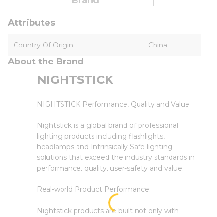
Brand
Attributes
Country Of Origin
China
About the Brand
NIGHTSTICK
NIGHTSTICK Performance, Quality and Value
Nightstick is a global brand of professional
lighting products including flashlights,
headlamps and Intrinsically Safe lighting
solutions that exceed the industry standards in
performance, quality, user-safety and value.
Real-world Product Performance:
Nightstick products are built not only with