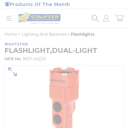
loading content
Products Of The Month
Skip to main content
Home
open menu
Home
Lighting And Batteries
Flashlights
NIGHTSTICK
FLASHLIGHT,DUAL-LIGHT
MFR No.
NSP-2422R