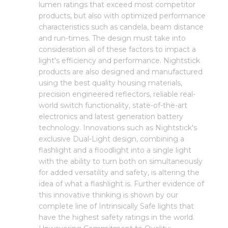
lumen ratings that exceed most competitor
products, but also with optimized performance
characteristics such as candela, beam distance
and run-times. The design must take into
consideration all of these factors to impact a
light's efficiency and performance. Nightstick
products are also designed and manufactured
using the best quality housing materials,
precision engineered reflectors, reliable real-
world switch functionality, state-of-the-art
electronics and latest generation battery
technology. Innovations such as Nightstick's
exclusive Dual-Light design, combining a
flashlight and a floodlight into a single light
with the ability to turn both on simultaneously
for added versatility and safety, is altering the
idea of what a flashlight is. Further evidence of
this innovative thinking is shown by our
complete line of Intrinsically Safe lights that
have the highest safety ratings in the world.