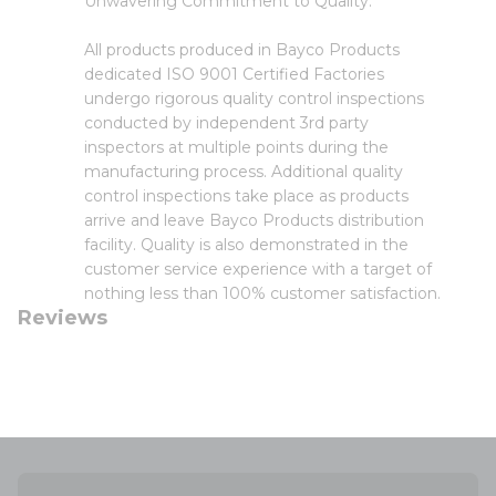
Unwavering Commitment to Quality:
All products produced in Bayco Products
dedicated ISO 9001 Certified Factories
undergo rigorous quality control inspections
conducted by independent 3rd party
inspectors at multiple points during the
manufacturing process. Additional quality
control inspections take place as products
arrive and leave Bayco Products distribution
facility. Quality is also demonstrated in the
customer service experience with a target of
nothing less than 100% customer satisfaction.
Reviews