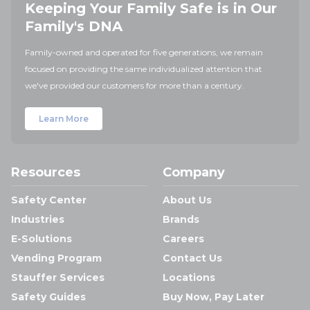
Keeping Your Family Safe is in Our
Family's DNA
Family-owned and operated for five generations, we remain
focused on providing the same individualized attention that
we've provided our customers for more than a century.
Learn More
Resources
Company
Safety Center
About Us
Industries
Brands
E-Solutions
Careers
Vending Program
Contact Us
Stauffer Services
Locations
Safety Guides
Buy Now, Pay Later