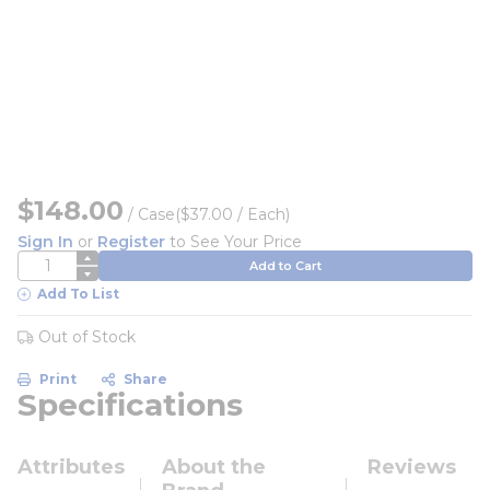
$148.00
/
Case
($37.00 / Each)
Sign In
or
Register
to See Your Price
QTY
Add to Cart
Add To List
Out of Stock
Print
Share
Specifications
Attributes
About the
Reviews