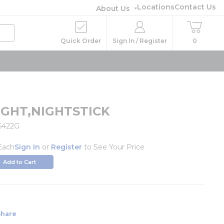
Locations
Contact Us
About Us
Quick Order
Sign In / Register
0
IGHT,NIGHTSTICK
5422G
Each
Sign In
or
Register
to See Your Price
Add to Cart
Share