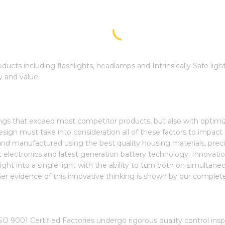
roducts including flashlights, headlamps and Intrinsically Safe lig
y and value.
tings that exceed most competitor products, but also with optim
ign must take into consideration all of these factors to impact a
nd manufactured using the best quality housing materials, preci
art electronics and latest generation battery technology. Innovati
ght into a single light with the ability to turn both on simultaneo
rther evidence of this innovative thinking is shown by our complete l
O 9001 Certified Factories undergo rigorous quality control in