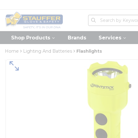
loading content
Skip to main content
Home
Site Search
submit search
Shop Products
Brands
Services
Home
Lighting And Batteries
Flashlights