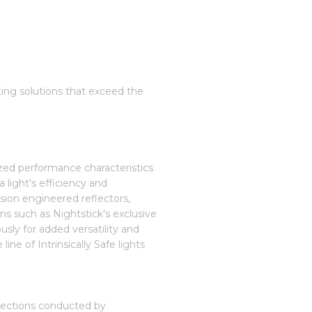
hting solutions that exceed the
ized performance characteristics
 light's efficiency and
sion engineered reflectors,
ons such as Nightstick's exclusive
usly for added versatility and
ine of Intrinsically Safe lights
spections conducted by