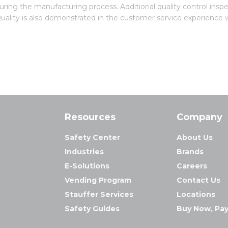
uring the manufacturing process. Additional quality control insp
 Quality is also demonstrated in the customer service experience 
Resources
Company
Safety Center
About Us
Industries
Brands
E-Solutions
Careers
Vending Program
Contact Us
Stauffer Services
Locations
Safety Guides
Buy Now, Pay