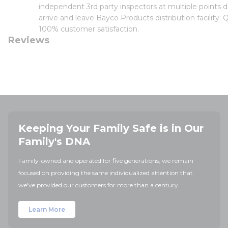
independent 3rd party inspectors at multiple points d
arrive and leave Bayco Products distribution facility.
100% customer satisfaction.
Reviews
Keeping Your Family Safe is in Our
Family's DNA
Family-owned and operated for five generations, we remain
focused on providing the same individualized attention that
we've provided our customers for more than a century.
Learn More