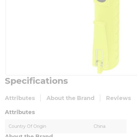
Specifications
Attributes
About the Brand
Reviews
Attributes
Country Of Origin
China
About the Brand