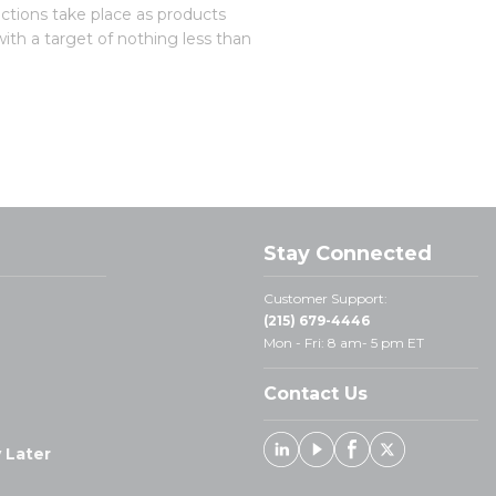
ections take place as products
with a target of nothing less than
Stay Connected
Customer Support:
(215) 679-4446
Mon - Fri: 8 am- 5 pm ET
Contact Us
 Later
Linked In
Youtube
Facebook
X