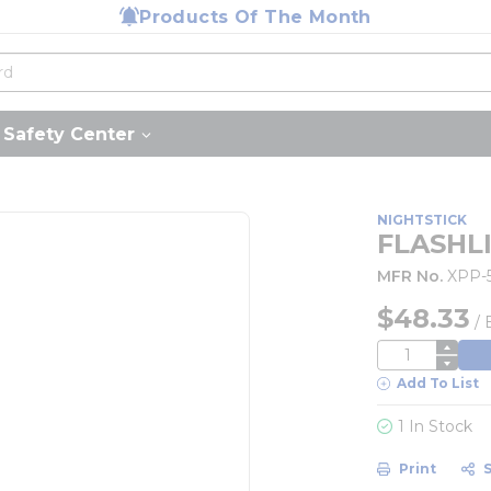
Products Of The Month
Safety Center
NIGHTSTICK
FLASHL
MFR No.
XPP-
$48.33
/
QTY
Add To List
1 In Stock
Print