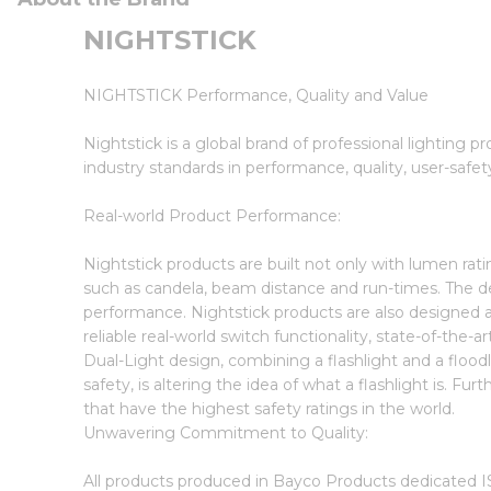
NIGHTSTICK
NIGHTSTICK Performance, Quality and Value
Nightstick is a global brand of professional lighting p
industry standards in performance, quality, user-safet
Real-world Product Performance:
Nightstick products are built not only with lumen ra
such as candela, beam distance and run-times. The des
performance. Nightstick products are also designed a
reliable real-world switch functionality, state-of-the-
Dual-Light design, combining a flashlight and a floodli
safety, is altering the idea of what a flashlight is. Fu
that have the highest safety ratings in the world.
Unwavering Commitment to Quality:
All products produced in Bayco Products dedicated IS